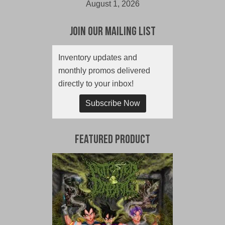
August 1, 2026
Join Our Mailing List
Inventory updates and
monthly promos delivered
directly to your inbox!
Subscribe Now
Featured Product