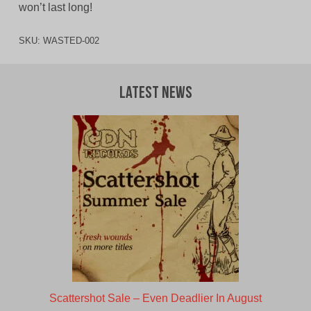
won’t last long!
SKU:
WASTED-002
Latest News
Scattershot Sale – Even Deadlier In August