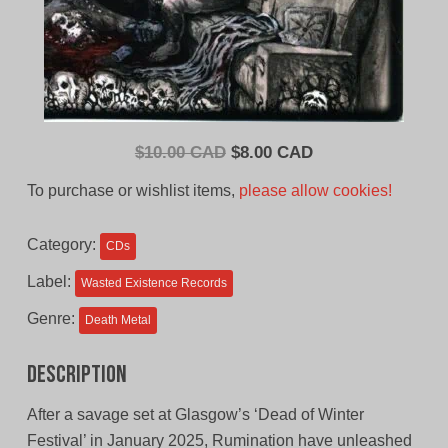
Original
Current
$
10.00 CAD
$
8.00 CAD
price
price
To purchase or wishlist items,
please allow cookies!
was:
is:
$10.00
$8.00
Category:
CDs
CAD.
CAD.
Label:
Wasted Existence Records
Genre:
Death Metal
Description
After a savage set at Glasgow’s ‘Dead of Winter
Festival’ in January 2025, Rumination have unleashed