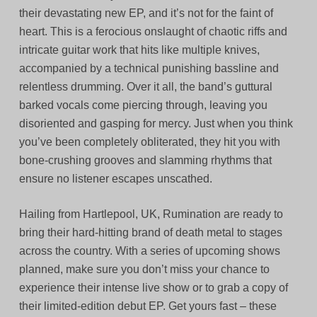
their devastating new EP, and it’s not for the faint of
heart. This is a ferocious onslaught of chaotic riffs and
intricate guitar work that hits like multiple knives,
accompanied by a technical punishing bassline and
relentless drumming. Over it all, the band’s guttural
barked vocals come piercing through, leaving you
disoriented and gasping for mercy. Just when you think
you’ve been completely obliterated, they hit you with
bone-crushing grooves and slamming rhythms that
ensure no listener escapes unscathed.
Hailing from Hartlepool, UK, Rumination are ready to
bring their hard-hitting brand of death metal to stages
across the country. With a series of upcoming shows
planned, make sure you don’t miss your chance to
experience their intense live show or to grab a copy of
their limited-edition debut EP. Get yours fast – these