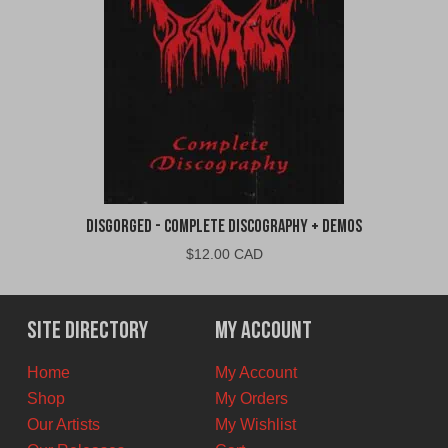
Disgorged - Complete Discography + Demos
$
12.00 CAD
Site Directory
My Account
Home
My Account
Shop
My Orders
Our Artists
My Wishlist