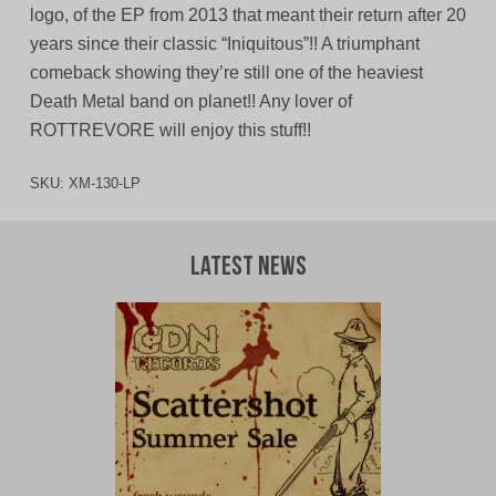
logo, of the EP from 2013 that meant their return after 20
years since their classic “Iniquitous”!! A triumphant
comeback showing they’re still one of the heaviest
Death Metal band on planet!! Any lover of
ROTTREVORE will enjoy this stuff!!
SKU:
XM-130-LP
Latest News