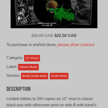
Original
Current
$
25.00 CAD
$
22.50 CAD
price
price
To purchase or wishlist items,
please allow cookies!
was:
is:
$25.00
$22.50
Category:
12'' Vinyls
CAD.
CAD.
Label:
Xtreem Music
Genres:
Brutal Death Metal
Death Metal
Description
Limited edition to 200 copies on 12″ vinyl in classic
black wax with silkscreen-print on side-B with band’s