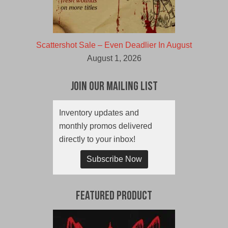
Scattershot Sale – Even Deadlier In August
August 1, 2026
Join Our Mailing List
Inventory updates and
monthly promos delivered
directly to your inbox!
Subscribe Now
Featured Product