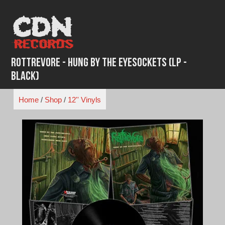
Skip
to
content
Rottrevore - Hung by the Eyesockets (LP -
Black)
Home
/
Shop
/
12'' Vinyls