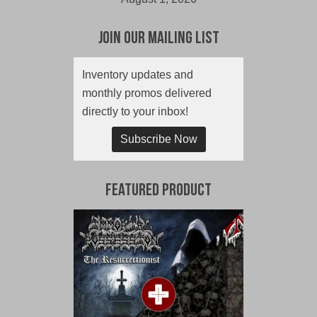
Join Our Mailing List
Inventory updates and
monthly promos delivered
directly to your inbox!
Subscribe Now
Featured Product