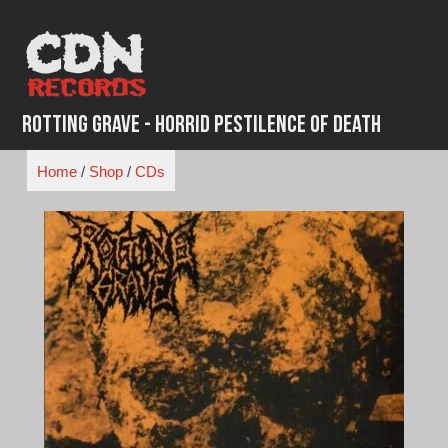
Skip
to
content
Rotting Grave - Horrid Pestilence of Death
Home
/
Shop
/
CDs