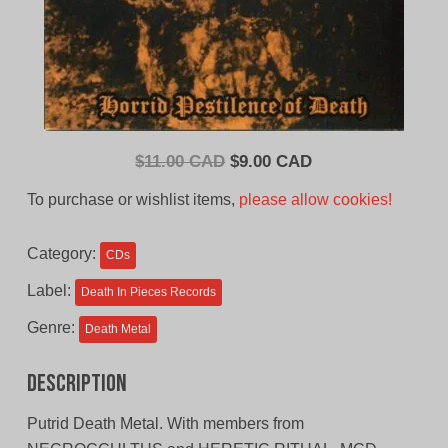
Original
Current
$
11.00 CAD
$
9.00 CAD
price
price
To purchase or wishlist items,
please allow cookies!
was:
is:
$11.00
$9.00
Category:
CDs
CAD.
CAD.
Label:
Death In Pieces Records
Genre:
Death Metal
Description
Putrid Death Metal. With members from