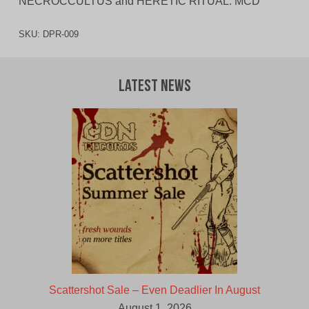
NECROCCULTUS and HERETIC RITUAL. MCD
SKU:
DPR-009
Latest News
Scattershot Sale – Even Deadlier In August
August 1, 2026