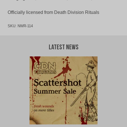
Officially licensed from Death Division Rituals
SKU:
NWR-114
Latest News