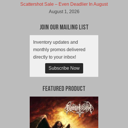
Scattershot Sale – Even Deadlier In August
August 1, 2026
Join Our Mailing List
Inventory updates and
monthly promos delivered
directly to your inbox!
Subscribe Now
Featured Product