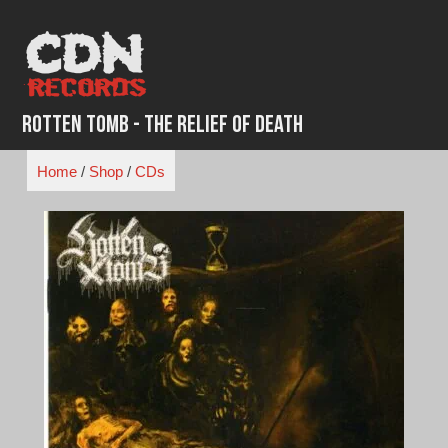
Skip
to
content
Rotten Tomb - The Relief of Death
Home
/
Shop
/
CDs