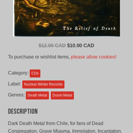
Original
Current
$
12.00 CAD
$
10.00 CAD
price
price
To purchase or wishlist items,
please allow cookies!
was:
is:
$12.00
$10.00
Category:
CDs
CAD.
CAD.
Label:
Nuclear Winter Records
Genres:
Death Metal
Doom Metal
Description
Dark Death Metal from Chile, for fans of Dead
Congregation, Grave Miasma, Immolation, Incantation.