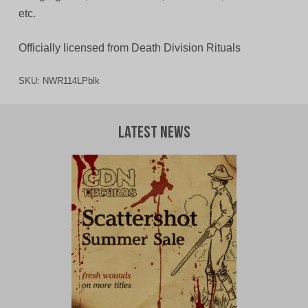
etc.
Officially licensed from Death Division Rituals
SKU:
NWR114LPblk
Latest News