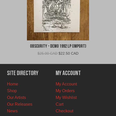
Obscurity - Demo 1992 LP (Import)
Original
Current
$
25.00 CAD
$
22.50 CAD
price
price
was:
is:
$25.00
$22.50
Site Directory
My Account
CAD.
CAD.
Home
My Account
Shop
My Orders
Our Artists
My Wishlist
Our Releases
Cart
News
Checkout