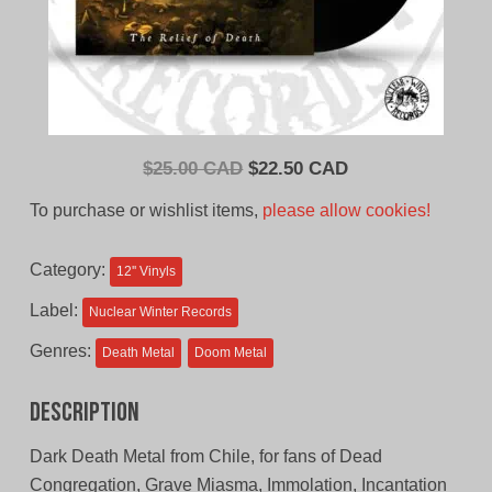
Original
Current
$
25.00 CAD
$
22.50 CAD
price
price
To purchase or wishlist items,
please allow cookies!
was:
is:
$25.00
$22.50
Category:
12'' Vinyls
CAD.
CAD.
Label:
Nuclear Winter Records
Genres:
Death Metal
Doom Metal
Description
Dark Death Metal from Chile, for fans of Dead
Congregation, Grave Miasma, Immolation, Incantation