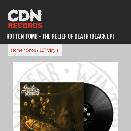
Skip
to
content
Rotten Tomb - The Relief of Death (Black LP)
Home
/
Shop
/
12'' Vinyls