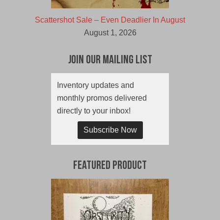
Scattershot Sale – Even Deadlier In August
August 1, 2026
Join Our Mailing List
Inventory updates and
monthly promos delivered
directly to your inbox!
Subscribe Now
Featured Product