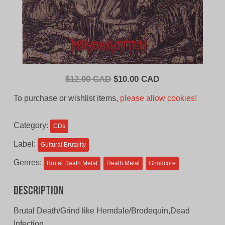
Original
Current
$
12.00 CAD
$
10.00 CAD
price
price
To purchase or wishlist items,
please allow cookies!
was:
is:
$12.00
$10.00
Category:
CDs
CAD.
CAD.
Label:
Guttural Brutality
Genres:
Brutal Death Metal
Death Metal
Grindcore
Description
Brutal Death/Grind like Hemdale/Brodequin,Dead
Infection