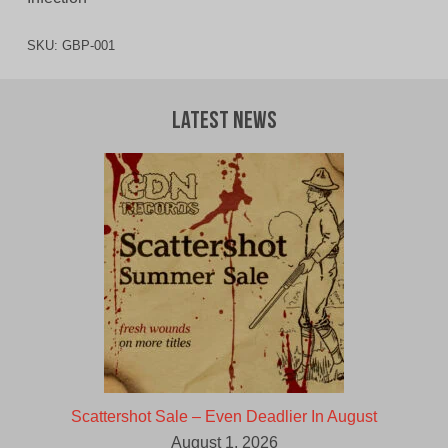
SKU:
GBP-001
Latest News
Scattershot Sale – Even Deadlier In August
August 1, 2026