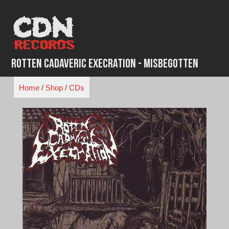
Skip
to
content
Rotten Cadaveric Execration - Misbegotten
Home
/
Shop
/
CDs