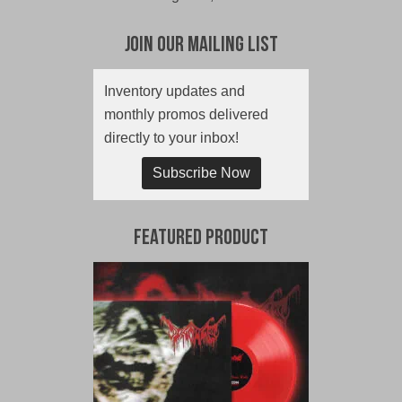
Join Our Mailing List
Inventory updates and
monthly promos delivered
directly to your inbox!
Subscribe Now
Featured Product