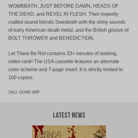
WOMBBATH, JUST BEFORE DAWN, HEADS OF
THE DEAD, and REVEL IN FLESH. Their expertly
crafted sound blends Swedeath with the slimy sounds
of early American death metal, and the British groove of
BOLT THROWER and BENEDICTION.
Let There Be Rot contains 33+ minutes of reeking,
rotten rank! The USA cassette features an alternate
color scheme and 7-page insert. It is strictly limited to
100 copies.
SKU:
GORE-0RP
Latest News