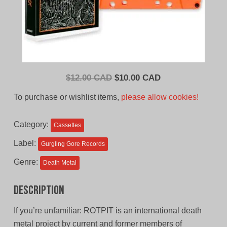
Original
Current
$
12.00 CAD
$
10.00 CAD
price
price
To purchase or wishlist items,
please allow cookies!
was:
is:
$12.00
$10.00
Category:
Cassettes
CAD.
CAD.
Label:
Gurgling Gore Records
Genre:
Death Metal
Description
If you’re unfamiliar: ROTPIT is an international death
metal project by current and former members of