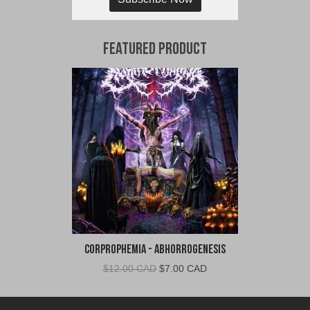
Featured Product
Corprophemia - Abhorrogenesis
Original
Current
$
12.00 CAD
$
7.00 CAD
price
price
was:
is: