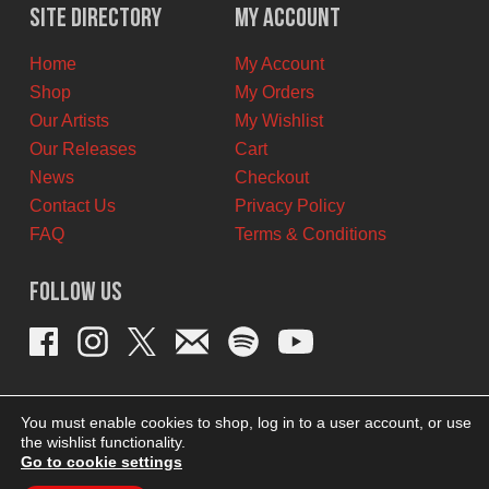
$12.00
$7.00
Site Directory
My Account
CAD.
CAD.
Home
My Account
Shop
My Orders
Our Artists
My Wishlist
Our Releases
Cart
News
Checkout
Contact Us
Privacy Policy
FAQ
Terms & Conditions
Follow Us
You must enable cookies to shop, log in to a user account, or use
the wishlist functionality.
Go to cookie settings