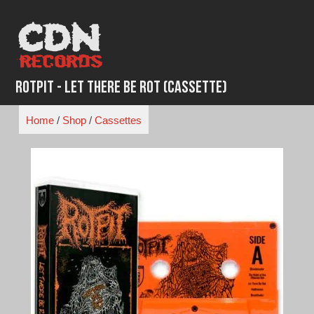
Skip
to
content
Rotpit - Let There Be Rot (Cassette)
Home
/
Shop
/
Cassettes