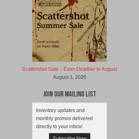
Scattershot Sale – Even Deadlier In August
August 1, 2026
Join Our Mailing List
Inventory updates and
monthly promos delivered
directly to your inbox!
Subscribe Now