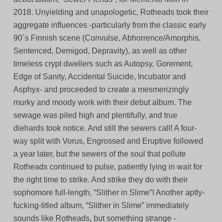
2018. Unyielding and unapologetic, Rotheads took their
aggregate influences -particularly from the classic early
90´s Finnish scene (Convulse, Abhorrence/Amorphis,
Sentenced, Demigod, Depravity), as well as other
timeless crypt dwellers such as Autopsy, Gorement,
Edge of Sanity, Accidental Suicide, Incubator and
Asphyx- and proceeded to create a mesmerizingly
murky and moody work with their debut album. The
sewage was piled high and plentifully, and true
diehards took notice. And still the sewers call! A four-
way split with Vorus, Engrossed and Eruptive followed
a year later, but the sewers of the soul that pollute
Rotheads continued to pulse, patiently lying in wait for
the right time to strike. And strike they do with their
sophomore full-length, “Slither in Slime”! Another aptly-
fucking-titled album, “Slither in Slime” immediately
sounds like Rotheads, but something strange -