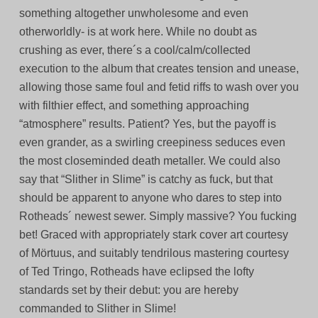
something altogether unwholesome and even
otherworldly- is at work here. While no doubt as
crushing as ever, there´s a cool/calm/collected
execution to the album that creates tension and unease,
allowing those same foul and fetid riffs to wash over you
with filthier effect, and something approaching
“atmosphere” results. Patient? Yes, but the payoff is
even grander, as a swirling creepiness seduces even
the most closeminded death metaller. We could also
say that “Slither in Slime” is catchy as fuck, but that
should be apparent to anyone who dares to step into
Rotheads´ newest sewer. Simply massive? You fucking
bet! Graced with appropriately stark cover art courtesy
of Mörtuus, and suitably tendrilous mastering courtesy
of Ted Tringo, Rotheads have eclipsed the lofty
standards set by their debut: you are hereby
commanded to Slither in Slime!