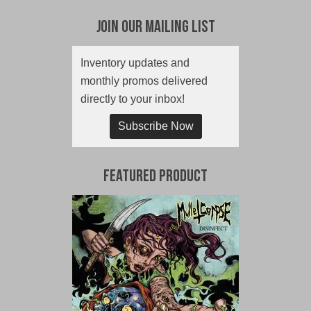
Join Our Mailing List
Inventory updates and
monthly promos delivered
directly to your inbox!
Subscribe Now
Featured Product