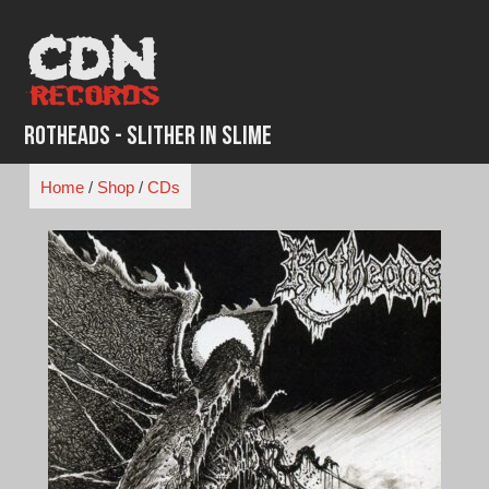
Skip
to
content
RotHeads - Slither in Slime
Home
/
Shop
/
CDs