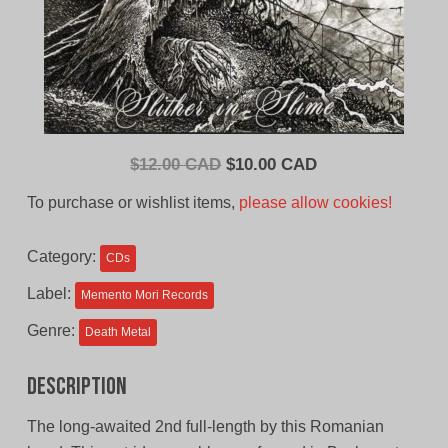
Original
Current
$
12.00 CAD
$
10.00 CAD
price
price
To purchase or wishlist items,
please allow cookies!
was:
is:
$12.00
$10.00
Category:
CDs
CAD.
CAD.
Label:
Memento Mori Records
Genre:
Death Metal
Description
The long-awaited 2nd full-length by this Romanian