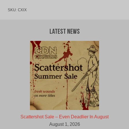
SKU:
CXIX
Latest News
Scattershot Sale – Even Deadlier In August
August 1, 2026