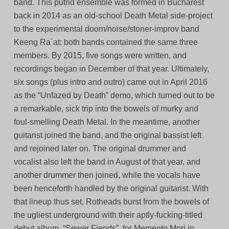
band. This putrid ensemble was formed in Bucharest
back in 2014 as an old-school Death Metal side-project
to the experimental doom/noise/stoner-improv band
Keeng Ra´at: both bands contained the same three
members. By 2015, five songs were written, and
recordings began in December of that year. Ultimately,
six songs (plus intro and outro) came out in April 2016
as the “Unfazed by Death” demo, which turned out to be
a remarkable, sick trip into the bowels of murky and
foul-smelling Death Metal. In the meantime, another
guitarist joined the band, and the original bassist left
and rejoined later on. The original drummer and
vocalist also left the band in August of that year, and
another drummer then joined, while the vocals have
been henceforth handled by the original guitarist. With
that lineup thus set, Rotheads burst from the bowels of
the ugliest underground with their aptly-fucking-titled
debut album, “Sewer Fiends”, for Memento Mori in