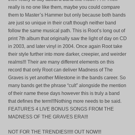
really is no one like them, maybe you could compare
them to Master’s Hammer but only because both bands
are just so unique in their craft though neither band
follow the same musical path. This is Root’s long out of
print 7th album that originally saw the light of day on CD
in 2003, and later vinyl in 2004. Once again Root take
their style further into more darker, creepier, and weirder
realms!!! Their are many different elements on this
record that only Root can deliver Madness of The
Graves is yet another Milestone in the bands career. So
many bands get the phrase “cult” alongside the mention
of their name these days however this is truly a band
that defines the term!!!Nothing more needs to be said.
FEATURES 4 LIVE BONUS SONGS FROM THE
MADNESS OF THE GRAVES ERA!!!
NOT FOR THE TRENDIES!!!!! OUT NOW!!!