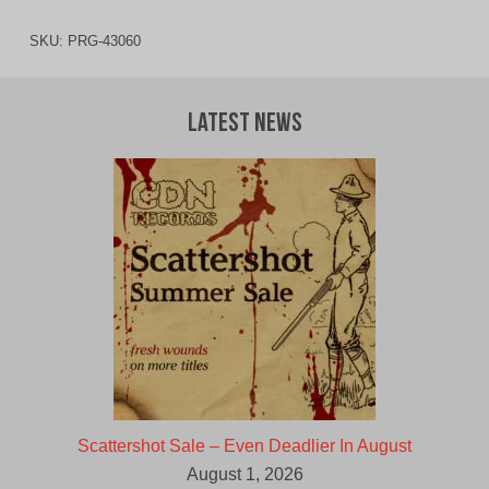
SKU:
PRG-43060
Latest News
Scattershot Sale – Even Deadlier In August
August 1, 2026