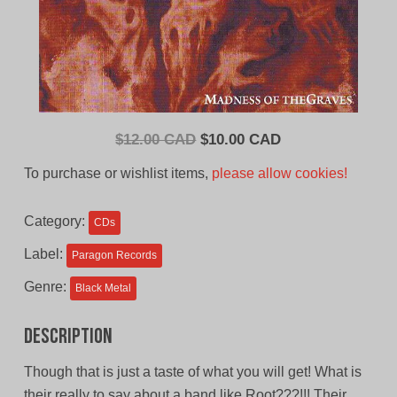
Original
Current
$
12.00 CAD
$
10.00 CAD
price
price
To purchase or wishlist items,
please allow cookies!
was:
is:
$12.00
$10.00
Category:
CDs
CAD.
CAD.
Label:
Paragon Records
Genre:
Black Metal
Description
Though that is just a taste of what you will get! What is
their really to say about a band like Root???!!! Their