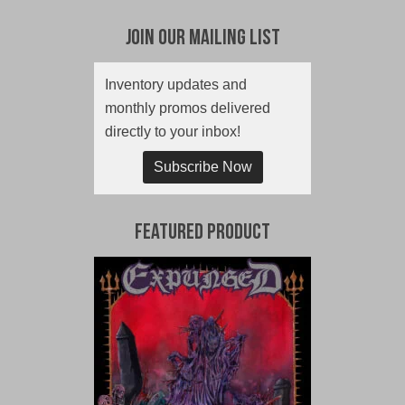
Join Our Mailing List
Inventory updates and
monthly promos delivered
directly to your inbox!
Subscribe Now
Featured Product