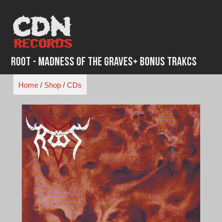
Skip
to
content
Root - Madness of the Graves+ Bonus Trakcs
Home
/
Shop
/
CDs