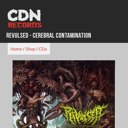
Skip
to
content
Revulsed - Cerebral Contamination
Home
/
Shop
/
CDs