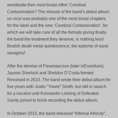
worldwide their most brutal effort ‘Cerebral
Contamination’! The release of the band’s debut album
on vinyl was probably one of the most brutal chapters
for the label and the new ‘Cerebral Contamination’, for
which we will take care of all the formats giving finally
the band the treatment they deserve, is nothing less!
Brutish death metal quintessence, the epitome of aural
savagery!
After the demise of Paramaecium (later inExordium),
Jayson Sherlock and Sheldon D’Costa formed
Revulsed in 2010. The band wrote their debut album for
five years with Justin “Yowie” Smith, but still in search
for a vocalist until Konstantin Lühring of Defeated
Sanity joined to finish recording the debut album.
In October 2015, the band released “Infernal Atrocity”,