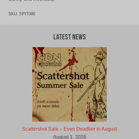
SKU:
SPIT090
Latest News
Scattershot Sale – Even Deadlier In August
August 1, 2026