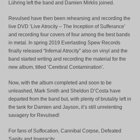
Lühring left the band and Damien Mirklis joined.
Revulsed have then been rehearsing and recording the
live DVD ‘Live Atrocity – The Inception of Sufferance’
and recording four covers of four among the best bands
in metal. In spring 2019 Everlasting Spew Records
finally released “Infernal Atrocity” also on vinyl and the
band started writing and recording the material for the
new album, titled ‘Cerebral Contamination’.
Now, with the album completed and soon to be
unleashed, Mark Smith and Sheldon D’Costa have
departed from the band but, with plenty of brutality left in
the tank for Damien and Jayson, it’s still unrelenting
savagery for Revulsed!
For fans of Suffocation, Cannibal Corpse, Defeated
Sanity and Inveracity.