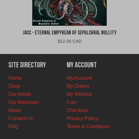
jacc - Eternal Empyrean of Sepulchral Nullity
$
12.00 CAD
Site Directory
My Account
Home
My Account
Shop
My Orders
Our Artists
My Wishlist
Our Releases
Cart
News
Checkout
Contact Us
Privacy Policy
FAQ
Terms & Conditions