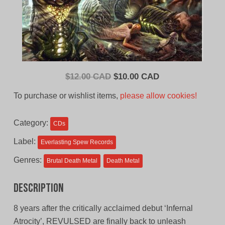
Original
Current
$
12.00 CAD
$
10.00 CAD
price
price
To purchase or wishlist items,
please allow cookies!
was:
is:
$12.00
$10.00
Category:
CDs
CAD.
CAD.
Label:
Everlasting Spew Records
Genres:
Brutal Death Metal
Death Metal
Description
8 years after the critically acclaimed debut ‘Infernal
Atrocity’, REVULSED are finally back to unleash