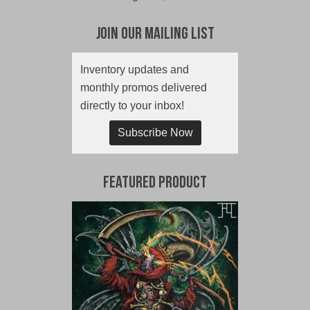
Join Our Mailing List
Inventory updates and
monthly promos delivered
directly to your inbox!
Subscribe Now
Featured Product