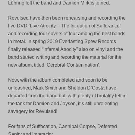
Lühring left the band and Damien Mirklis joined.
Revulsed have then been rehearsing and recording the
live DVD ‘Live Atrocity – The Inception of Sufferance’
and recording four covers of four among the best bands
in metal. In spring 2019 Everlasting Spew Records
finally released “Infernal Atrocity” also on vinyl and the
band started writing and recording the material for the
new album, titled ‘Cerebral Contamination’.
Now, with the album completed and soon to be
unleashed, Mark Smith and Sheldon D’Costa have
departed from the band but, with plenty of brutality left in
the tank for Damien and Jayson, it’s still unrelenting
savagery for Revulsed!
For fans of Suffocation, Cannibal Corpse, Defeated
Sanity and Inveracity.