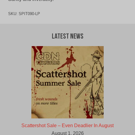
SKU:
SPIT090-LP
Latest News
Scattershot Sale – Even Deadlier In August
August 1, 2026