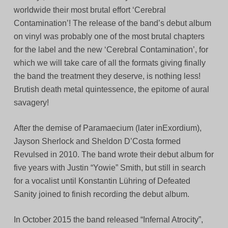
worldwide their most brutal effort ‘Cerebral
Contamination’! The release of the band’s debut album
on vinyl was probably one of the most brutal chapters
for the label and the new ‘Cerebral Contamination’, for
which we will take care of all the formats giving finally
the band the treatment they deserve, is nothing less!
Brutish death metal quintessence, the epitome of aural
savagery!
After the demise of Paramaecium (later inExordium),
Jayson Sherlock and Sheldon D’Costa formed
Revulsed in 2010. The band wrote their debut album for
five years with Justin “Yowie” Smith, but still in search
for a vocalist until Konstantin Lühring of Defeated
Sanity joined to finish recording the debut album.
In October 2015 the band released “Infernal Atrocity”,