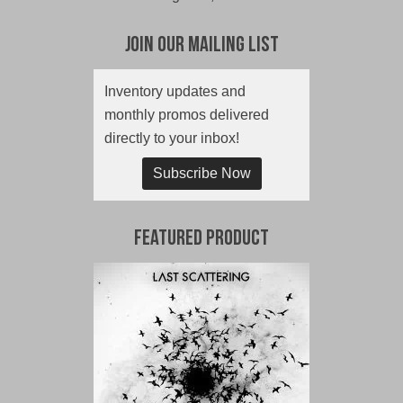
Join Our Mailing List
Inventory updates and
monthly promos delivered
directly to your inbox!
Subscribe Now
Featured Product