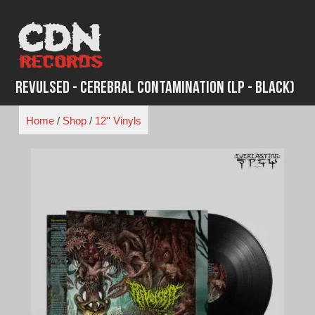
Skip
to
content
Revulsed - Cerebral Contamination (LP - Black)
Home
/
Shop
/
12'' Vinyls