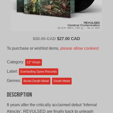
Original
Current
$
30.00 CAD
$
27.00 CAD
price
price
To purchase or wishlist items,
please allow cookies!
was:
is:
$30.00
$27.00
Category:
12'' Vinyls
CAD.
CAD.
Label:
Everlasting Spew Records
Genres:
Brutal Death Metal
Death Metal
Description
8 years after the critically acclaimed debut ‘Infernal
Atrocity’, REVULSED are finally back to unleash