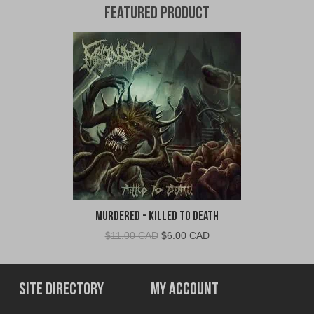
Featured Product
Murdered - Killed To Death
Original
Current
$
11.00 CAD
$
6.00 CAD
price
price
was:
is:
$11.00
$6.00
Site Directory
My Account
CAD.
CAD.