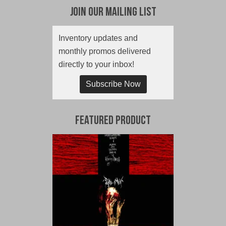
Join Our Mailing List
Inventory updates and
monthly promos delivered
directly to your inbox!
Subscribe Now
Featured Product