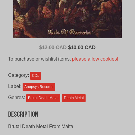
Original
Current
$
12.00 CAD
$
10.00 CAD
price
price
To purchase or wishlist items,
please allow cookies!
was:
is:
$12.00
$10.00
Category:
CDs
CAD.
CAD.
Label:
Anopsys Records
Genres:
Brutal Death Metal
Death Metal
Description
Brutal Death Metal From Malta