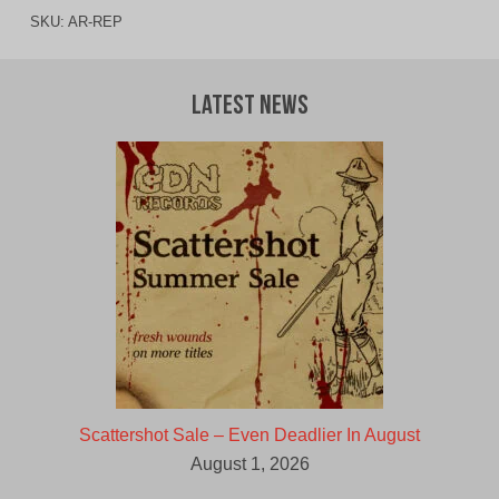
SKU:
AR-REP
Latest News
Scattershot Sale – Even Deadlier In August
August 1, 2026