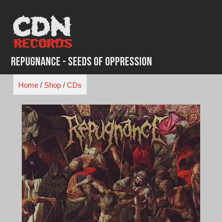
Skip
to
content
Repugnance - Seeds of Oppression
Home
/
Shop
/
CDs