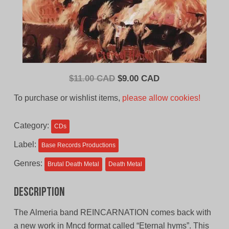
Original
Current
$
11.00 CAD
$
9.00 CAD
price
price
To purchase or wishlist items,
please allow cookies!
was:
is:
$11.00
$9.00
Category:
CDs
CAD.
CAD.
Label:
Base Records Productions
Genres:
Brutal Death Metal
Death Metal
Description
The Almeria band REINCARNATION comes back with
a new work in Mncd format called “Eternal hyms”. This