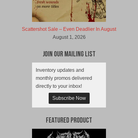
Scattershot Sale – Even Deadlier In August
August 1, 2026
Join Our Mailing List
Inventory updates and
monthly promos delivered
directly to your inbox!
Subscribe Now
Featured Product