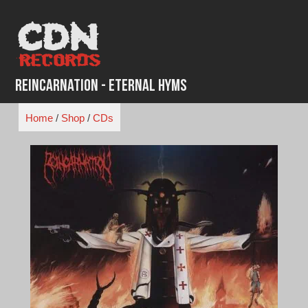
Skip
to
content
Reincarnation - Eternal Hyms
Home
/
Shop
/
CDs