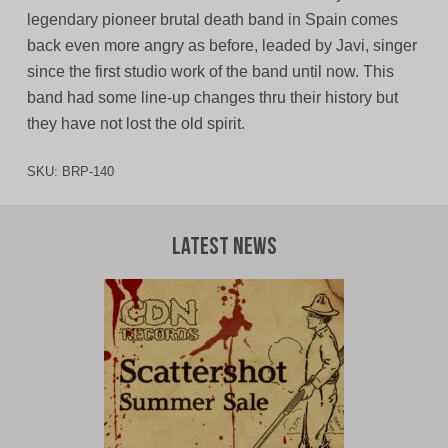
legendary pioneer brutal death band in Spain comes
back even more angry as before, leaded by Javi, singer
since the first studio work of the band until now. This
band had some line-up changes thru their history but
they have not lost the old spirit.
SKU:
BRP-140
Latest News