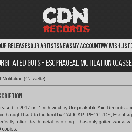
OUR RELEASES
OUR ARTISTS
NEWS
MY ACCOUNT
MY WISHLIST
rgitated Guts - Esophageal Mutilation (Cass
Mutilation (Cassette)
scription
eased in 2017 on 7 inch vinyl by Unspeakable Axe Records an
in brought back to the front by CALIGARI RECORDS, Esophagea
erfectly rotted death metal recording, it has only gotten worse wi
 copies.