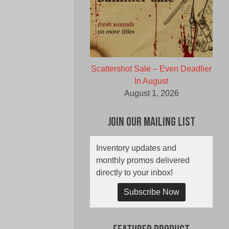
Scattershot Sale – Even Deadlier
In August
August 1, 2026
Join Our Mailing List
Inventory updates and
monthly promos delivered
directly to your inbox!
Subscribe Now