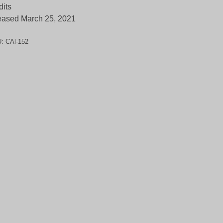
dits
eased March 25, 2021
U:
CAl-152