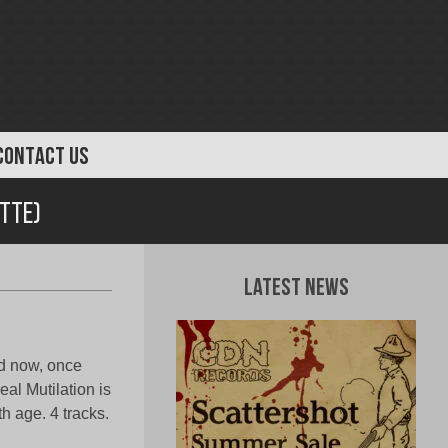
CONTACT US
ette)
Latest News
d now, once
l Mutilation is
th age. 4 tracks.