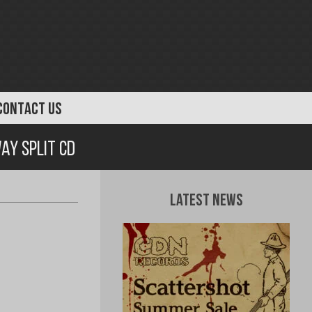
CONTACT US
ay Split CD
Latest News