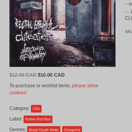
– n
… j
CL
SK
Original
Current
$
12.00 CAD
$
10.00 CAD
price
price
To purchase or wishlist items,
please allow
was:
is:
cookies!
$12.00
$10.00
CAD.
CAD.
Category:
CDs
Label:
Rotten Roll Rex
Genres:
Brutal Death Metal
Goregrind