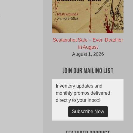
Y
Scattershot Sale – Even Deadlier
In August
August 1, 2026
Join Our Mailing List
Inventory updates and
monthly promos delivered
directly to your inbox!
Subscribe Now