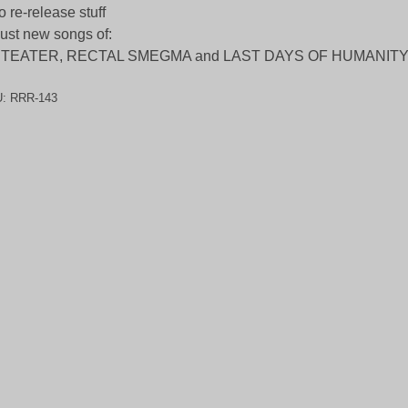
o re-release stuff
ust new songs of:
ITEATER, RECTAL SMEGMA and LAST DAYS OF HUMANIT
U:
RRR-143