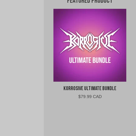
Featured Product
Korrosive Ultimate Bundle
$
79.99 CAD