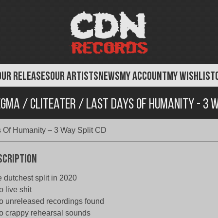
OUR RELEASES
OUR ARTISTS
NEWS
MY ACCOUNT
MY WISHLIST
gma / Cliteater / Last Days Of Humanity - 3 W
s Of Humanity – 3 Way Split CD
scription
 dutchest split in 2020
o live shit
o unreleased recordings found
o crappy rehearsal sounds