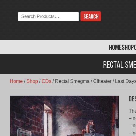
Skip
to
Search
content
the
store:
HOME
SHOP
Rectal Sme
Home
/
Shop
/
CDs
/
Rectal Smegma / Cliteater / Last Day
De
The
– n
– n
– n