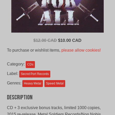
Original
Current
$
12.00 CAD
$
10.00 CAD
price
price
To purchase or wishlist items,
please allow cookies!
was:
is:
$12.00
$10.00
Category:
CDs
CAD.
CAD.
Label:
Secret Port Records
Genres:
Heavy Metal
Speed Metal
Description
CD + 3 exclusive bonus tracks, limited 1000 copies,
2015 re-release, Metal Soldiers Records/Non Nobis