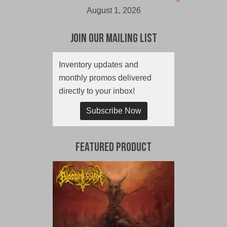
August 1, 2026
Join Our Mailing List
Inventory updates and
monthly promos delivered
directly to your inbox!
Subscribe Now
Featured Product