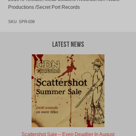
Productions /Secret Port Records
SKU:
SPR-039
Latest News
Scattershot Sale – Even Deadlier In August