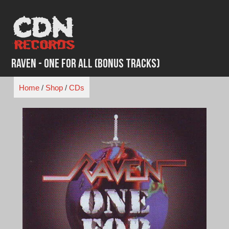
Skip
to
content
Raven - One for All (Bonus Tracks)
Home
/
Shop
/
CDs