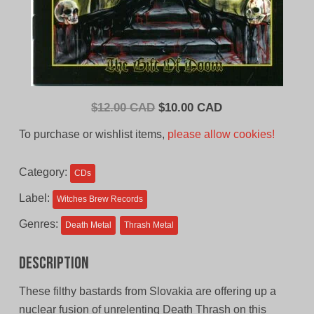
Original
Current
$
12.00 CAD
$
10.00 CAD
price
price
To purchase or wishlist items,
please allow cookies!
was:
is:
$12.00
$10.00
Category:
CDs
CAD.
CAD.
Label:
Witches Brew Records
Genres:
Death Metal
Thrash Metal
Description
These filthy bastards from Slovakia are offering up a
nuclear fusion of unrelenting Death Thrash on this