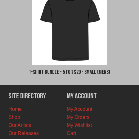
T-Shirt Bundle - 5 for $20 - Small (Mens)
Site Directory
My Account
Home
My Account
Shop
My Orders
Our Artists
My Wishlist
Our Releases
Cart