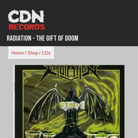
Skip
to
content
Radiation - The Gift of Doom
Home
/
Shop
/
CDs