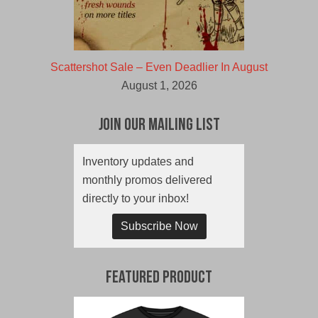
Scattershot Sale – Even Deadlier In August
August 1, 2026
Join Our Mailing List
Inventory updates and
monthly promos delivered
directly to your inbox!
Subscribe Now
Featured Product