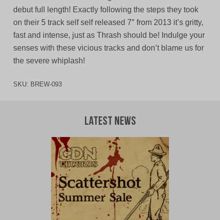
debut full length! Exactly following the steps they took
on their 5 track self self released 7″ from 2013 it’s gritty,
fast and intense, just as Thrash should be! Indulge your
senses with these vicious tracks and don’t blame us for
the severe whiplash!
SKU:
BREW-093
Latest News