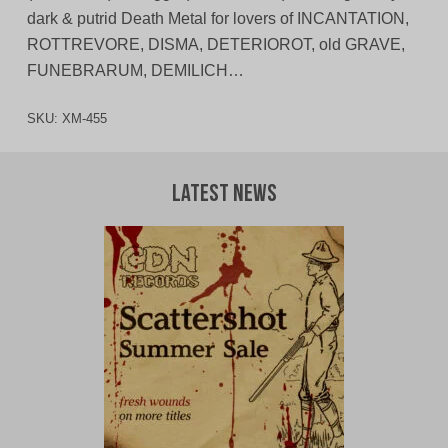
dark & putrid Death Metal for lovers of INCANTATION,
ROTTREVORE, DISMA, DETERIOROT, old GRAVE,
FUNEBRARUM, DEMILICH…
SKU:
XM-455
Latest News