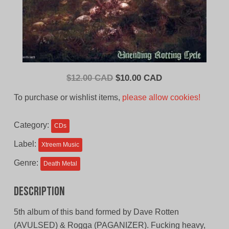
Original
Current
$
12.00 CAD
$
10.00 CAD
price
price
To purchase or wishlist items,
please allow cookies!
was:
is:
$12.00
$10.00
Category:
CDs
CAD.
CAD.
Label:
Xtreem Music
Genre:
Death Metal
Description
5th album of this band formed by Dave Rotten
(AVULSED) & Rogga (PAGANIZER). Fucking heavy,