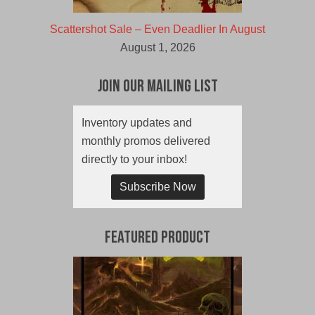
Scattershot Sale – Even Deadlier In August
August 1, 2026
Join Our Mailing List
Inventory updates and
monthly promos delivered
directly to your inbox!
Subscribe Now
Featured Product