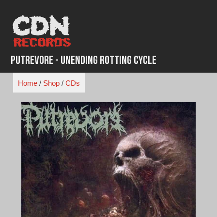
Skip
to
content
Putrevore - Unending Rotting Cycle
Home
/
Shop
/
CDs