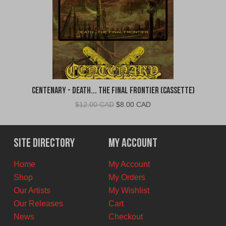
Centenary - Death... The Final Frontier (Cassette)
Original
Current
$
12.00 CAD
$
8.00 CAD
price
price
was:
is:
$12.00
$8.00
Site Directory
My Account
CAD.
CAD.
Home
My Account
Shop
My Orders
Our Artists
My Wishlist
Our Releases
Cart
News
Checkout