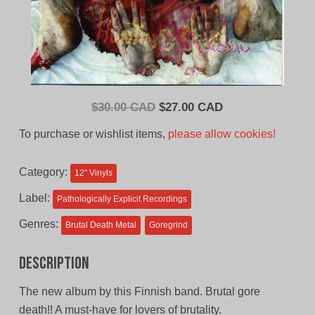
Original
Current
$
30.00 CAD
$
27.00 CAD
price
price
To purchase or wishlist items,
please allow cookies!
was:
is:
$30.00
$27.00
Category:
12'' Vinyls
CAD.
CAD.
Label:
Pathologically Explicit Recordings
Genres:
Brutal Death Metal
Goregrind
Description
The new album by this Finnish band. Brutal gore
death!! A must-have for lovers of brutality.