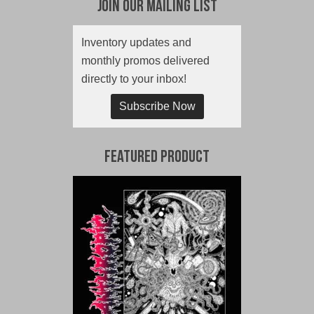
Join Our Mailing List
Inventory updates and
monthly promos delivered
directly to your inbox!
Subscribe Now
Featured Product