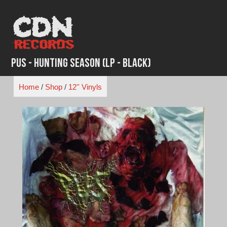
Skip
to
content
Pus - Hunting Season (LP - Black)
Home
/
Shop
/
12'' Vinyls