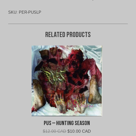
SKU:
PER-PUSLP
Related products
Pus – Hunting Season
Original
Current
$
12.00 CAD
$
10.00 CAD