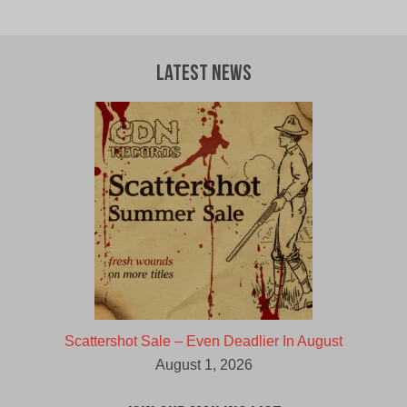
price
price
was:
is:
$12.00
$10.00
CAD.
CAD.
Latest News
Scattershot Sale – Even Deadlier In August
August 1, 2026