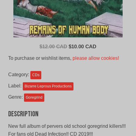
Original
Current
$
12.00 CAD
$
10.00 CAD
price
price
To purchase or wishlist items,
please allow cookies!
was:
is:
$12.00
$10.00
Category:
CDs
CAD.
CAD.
Label:
Bizarre Leprous Productions
Genre:
Goregrind
Description
New full album of pervers old school goregrind killers!!!
For fans old Dead Infection!! CD 2019!!!