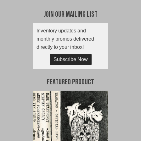
Join Our Mailing List
Inventory updates and
monthly promos delivered
directly to your inbox!
Subscribe Now
Featured Product