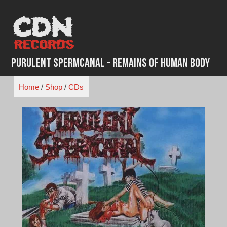
Skip
to
content
Purulent Spermcanal - Remains of Human Body
Home
/
Shop
/
CDs