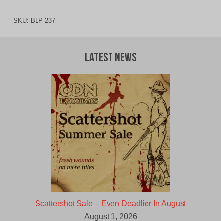
SKU:
BLP-237
Latest News
Scattershot Sale – Even Deadlier In August
August 1, 2026