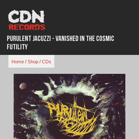
Skip
to
content
Purulent Jacuzzi - Vanished in the Cosmic
Futility
Home
/
Shop
/
CDs