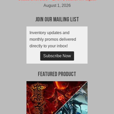
August 1, 2026
Join Our Mailing List
Inventory updates and
monthly promos delivered
directly to your inbox!
Subscribe Now
Featured Product