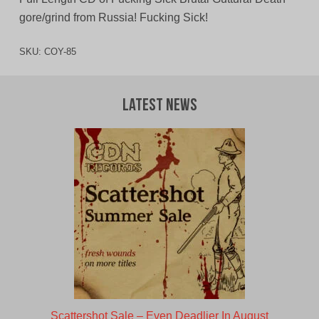
gore/grind from Russia! Fucking Sick!
SKU:
COY-85
Latest News
Scattershot Sale – Even Deadlier In August