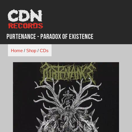
Skip
to
content
Purtenance - Paradox of Existence
Home
/
Shop
/
CDs