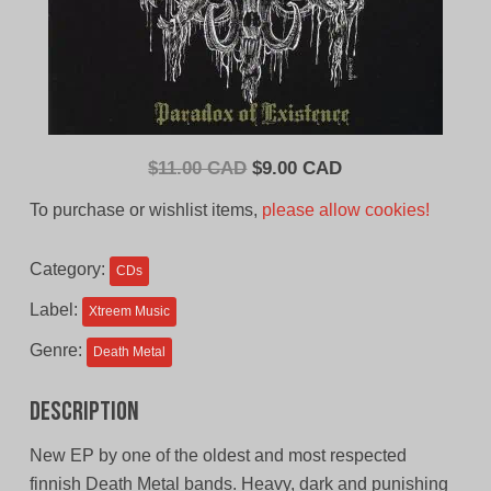
Original
Current
$
11.00 CAD
$
9.00 CAD
price
price
To purchase or wishlist items,
please allow cookies!
was:
is:
$11.00
$9.00
Category:
CDs
CAD.
CAD.
Label:
Xtreem Music
Genre:
Death Metal
Description
New EP by one of the oldest and most respected
finnish Death Metal bands. Heavy, dark and punishing