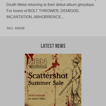
Death Metal returning to their debut album glorydays.
For lovers of BOLT THROWER, DEMIGOD,
INCANTATION, ABHORRENCE…
SKU:
XM248
Latest News