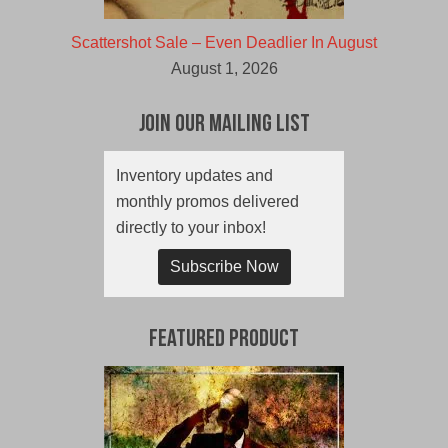
Scattershot Sale – Even Deadlier In August
August 1, 2026
Join Our Mailing List
Inventory updates and
monthly promos delivered
directly to your inbox!
Subscribe Now
Featured Product