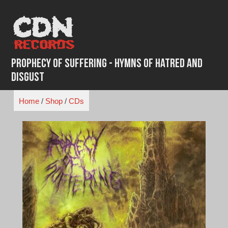
Skip
to
content
Prophecy of Suffering - Hymns of Hatred and
Disgust
Home
/
Shop
/
CDs