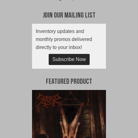
Join Our Mailing List
Inventory updates and
monthly promos delivered
directly to your inbox!
Subscribe Now
Featured Product