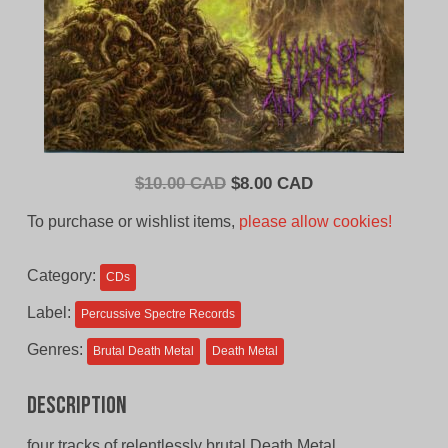
Original
Current
$
10.00 CAD
$
8.00 CAD
price
price
To purchase or wishlist items,
please allow cookies!
was:
is:
$10.00
$8.00
Category:
CDs
CAD.
CAD.
Label:
Percussive Spectre Records
Genres:
Brutal Death Metal
Death Metal
Description
four tracks of relentlessly brutal Death Metal