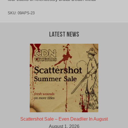
SKU:
09APS-23
Latest News
Scattershot Sale – Even Deadlier In August
August 1, 2026