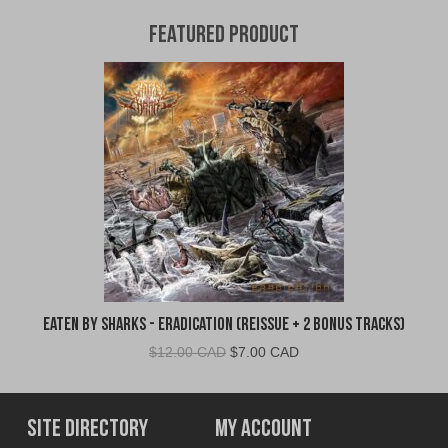
Featured Product
Eaten By Sharks - Eradication (Reissue + 2 Bonus Tracks)
Original
Current
$
12.00 CAD
$
7.00 CAD
price
price
was:
is:
$12.00
$7.00
Site Directory
My Account
CAD.
CAD.