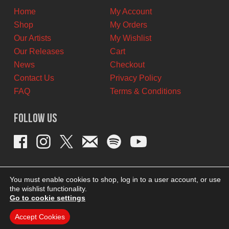
Home
My Account
Shop
My Orders
Our Artists
My Wishlist
Our Releases
Cart
News
Checkout
Contact Us
Privacy Policy
FAQ
Terms & Conditions
Follow Us
You must enable cookies to shop, log in to a user account, or use
the wishlist functionality.
Go to cookie settings
Accept Cookies
THEME BY REVISIONIST