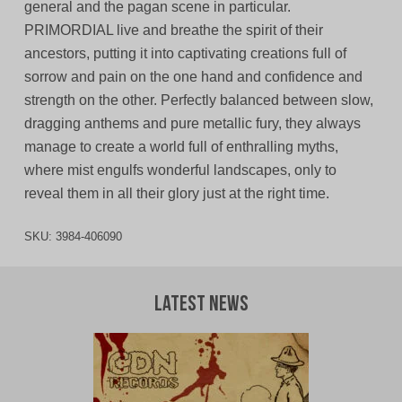
general and the pagan scene in particular.
PRIMORDIAL live and breathe the spirit of their
ancestors, putting it into captivating creations full of
sorrow and pain on the one hand and confidence and
strength on the other. Perfectly balanced between slow,
dragging anthems and pure metallic fury, they always
manage to create a world full of enthralling myths,
where mist engulfs wonderful landscapes, only to
reveal them in all their glory just at the right time.
SKU:
3984-406090
Latest News