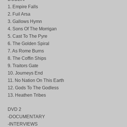
1. Empire Falls
2. Fuil Arsa
3. Gallows Hymn
4. Sons Of The Morrigan
5. Cast To The Pyre
6. The Golden Spiral
7. As Rome Burns
8. The Coffin Ships
9. Traitors Gate
10. Journeys End
11. No Nation On This Earth
12. Gods To The Godless
13. Heathen Tribes
DVD 2
-DOCUMENTARY
-INTERVIEWS