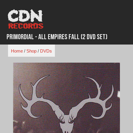
Skip
to
content
Primordial - All Empires Fall (2 DVD Set)
Home
/
Shop
/
DVDs