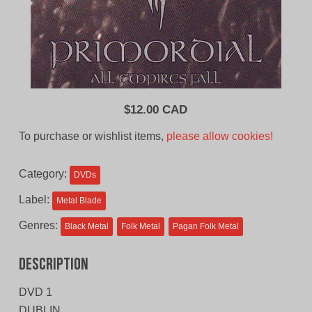
$
12.00 CAD
To purchase or wishlist items,
please allow cookies!
Category:
DVDs
Label:
Metal Blade
Genres:
Black Metal
Folk Metal
Pagan Folk Metal
Description
DVD 1
DUBLIN