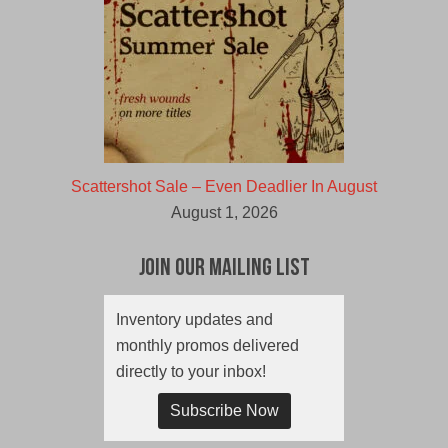
Scattershot Sale – Even Deadlier In August
August 1, 2026
Join Our Mailing List
Inventory updates and
monthly promos delivered
directly to your inbox!
Subscribe Now