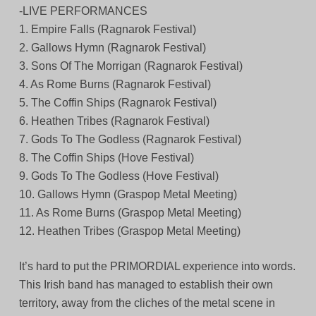
-LIVE PERFORMANCES
1. Empire Falls (Ragnarok Festival)
2. Gallows Hymn (Ragnarok Festival)
3. Sons Of The Morrigan (Ragnarok Festival)
4. As Rome Burns (Ragnarok Festival)
5. The Coffin Ships (Ragnarok Festival)
6. Heathen Tribes (Ragnarok Festival)
7. Gods To The Godless (Ragnarok Festival)
8. The Coffin Ships (Hove Festival)
9. Gods To The Godless (Hove Festival)
10. Gallows Hymn (Graspop Metal Meeting)
11. As Rome Burns (Graspop Metal Meeting)
12. Heathen Tribes (Graspop Metal Meeting)
It’s hard to put the PRIMORDIAL experience into words.
This Irish band has managed to establish their own
territory, away from the cliches of the metal scene in