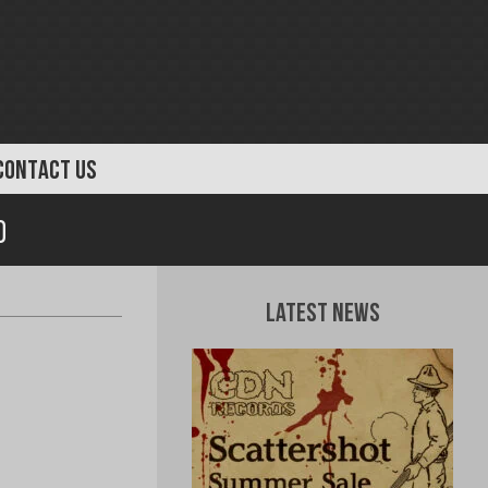
CONTACT US
d
Latest News