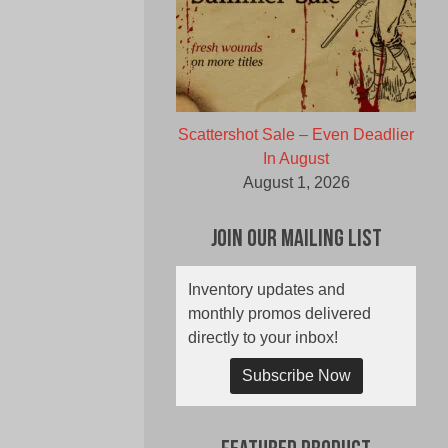
Scattershot Sale – Even Deadlier
In August
August 1, 2026
Join Our Mailing List
Inventory updates and
monthly promos delivered
directly to your inbox!
Subscribe Now