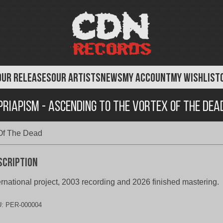
OUR RELEASES
OUR ARTISTS
NEWS
MY ACCOUNT
MY WISHLIST
Priapism - Ascending To The Vortex Of The Dea
 Of The Dead
scription
ernational project, 2003 recording and 2026 finished mastering.
U:
PER-000004