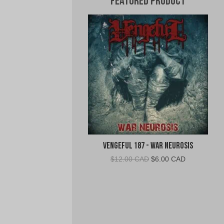
Featured Product
Vengeful 187 - War Neurosis
Original
Current
$
12.00 CAD
$
6.00 CAD
price
price
was:
is:
$12.00
$6.00
CAD.
CAD.