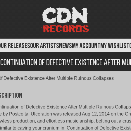
OUR RELEASES
OUR ARTISTS
NEWS
MY ACCOUNT
MY WISHLIST
 Continuation Of Defective Existence After Mu
Of Defective Existence After Multiple Ruinous Collapses
scription
tinuation of Defective Existence After Multiple Ruinous Collap
e by Postcoital Ulceration was released Aug 12, 2014 on the Gha
wless production, and effortless musicianship, belting out a cru
similar to caving your cranium in. Continuation of Defective Exis