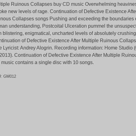
tiple Ruinous Collapses buy CD music Overwhelming heaviness
oke new levels of rage. Continuation of Defective Existence Afte
nous Collapses songs Pushing and exceeding the boundaries o
an understanding, Postcoital Ulceration pummel the unsuspecti
h blistering, enigmatical, uncharted levels of absolutely crushing 
tinuation of Defective Existence After Multiple Ruinous Collap
e Lyricist: Andrey Alogrin. Recording information: Home Studio 
2013). Continuation of Defective Existence After Multiple Ruin
music contains a single disc with 10 songs.
U:
GM012