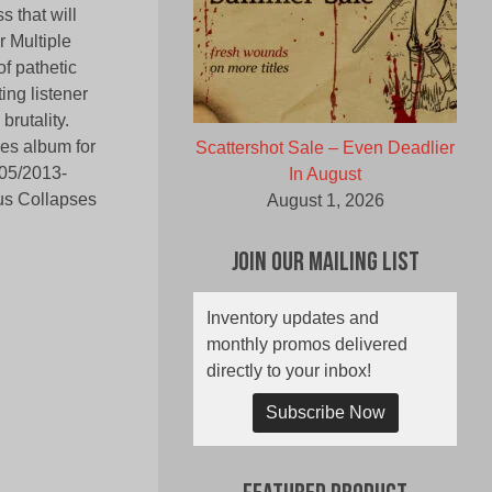
 that will
r Multiple
f pathetic
ng listener
brutality.
ses album for
Scattershot Sale – Even Deadlier
(05/2013-
In August
ous Collapses
August 1, 2026
Join Our Mailing List
Inventory updates and
monthly promos delivered
directly to your inbox!
Subscribe Now