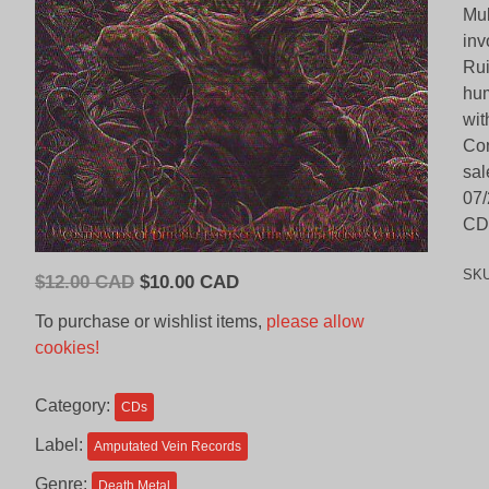
Mul
inv
Rui
hum
wit
Con
sal
07/
CD 
SK
Original
Current
$
12.00 CAD
$
10.00 CAD
price
price
To purchase or wishlist items,
please allow
was:
is:
cookies!
$12.00
$10.00
CAD.
CAD.
Category:
CDs
Label:
Amputated Vein Records
Genre:
Death Metal