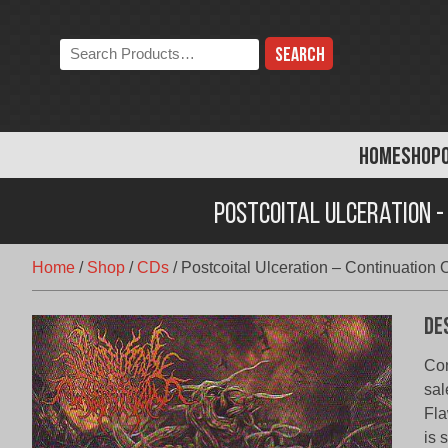
Skip
to
Search
content
the
store:
HOME
SHOP
Postcoital Ulceration -
Home
/
Shop
/
CDs
/
Postcoital Ulceration – Continuation 
De
Con
sal
Fla
is 