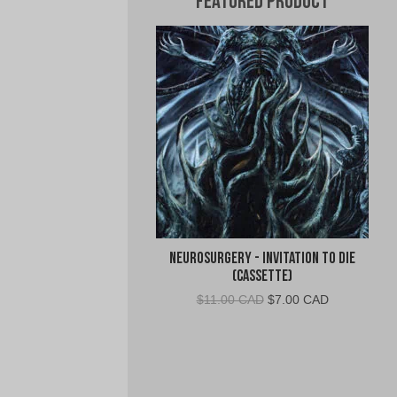
Featured Product
Neurosurgery - Invitation To Die
(Cassette)
Original
Current
$
11.00 CAD
$
7.00 CAD
price
price
was:
is:
$11.00
$7.00
CAD.
CAD.