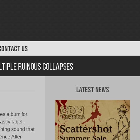
CONTACT US
ltiple Ruinous Collapses
Latest News
ses album for
stly label.
shing sound that
tence After