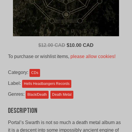
Original
Current
$
12.00 CAD
$
10.00 CAD
price
price
To purchase or wishlist items,
please allow cookies!
was:
is:
$12.00
$10.00
Category:
CDs
CAD.
CAD.
Label:
Hells Headbangers Records
Genres:
Black/Death
Death Metal
Description
Portal’s Swarth is not so much a death metal album as
it is a descent into some impossibly ancient engine of