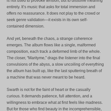
is not used to provoke tension, but to dissolve meaning
entirely. It’s music that asks for total immersion and
offers no reassurance. It does not play to the crowd or
seek genre validation—it exists in its own self-
contained dimension.
And yet, beneath the chaos, a strange coherence
emerges. The album flows like a single, malformed
composition, each track a deformed limb of the whole.
The closer, “Marityme,” drags the listener into the final
convulsions of the abyss, a slow uncoiling of everything
the album has built up, like the last sputtering breath of
a machine that was never meant to be heard.
Swarth is not for the faint of heart or the casually
curious. It demands patience, full attention, and a
willingness to embrace what at first feels like madness.
But for those who find beauty in the incomprehensible,