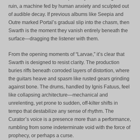
ruin, a machine fed by human anxiety and sculpted out
of audible decay. If previous albums like Seepia and
Outre marked Portal’s gradual slip into the chasm, then
Swarth is the moment they vanish entirely beneath the
surface—dragging the listener with them.
From the opening moments of “Larvae,” it’s clear that
Swarth is designed to resist clarity. The production
buries riffs beneath corroded layers of distortion, where
the guitars heave and spasm like rusted gears grinding
against bone. The drums, handled by Ignis Fatuus, feel
like collapsing architecture—mechanical and
unrelenting, yet prone to sudden, off-kilter shifts in
tempo that destabilize any sense of rhythm. The
Curator’s voice is a presence more than a performance,
rumbling from some indeterminate void with the force of
prophecy, or perhaps a curse.