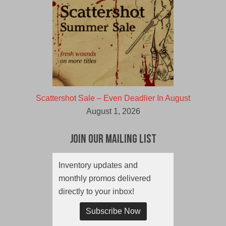
Scattershot Sale – Even Deadlier In August
August 1, 2026
Join Our Mailing List
Inventory updates and
monthly promos delivered
directly to your inbox!
Subscribe Now