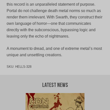
this record is an unparalleled statement of purpose.
Portal do not challenge death metal norms so much as
render them irrelevant. With Swarth, they construct their
own language of horror—one that communicates
directly with the subconscious, bypassing logic and
leaving only the echo of nightmares.
A monument to dread, and one of extreme metal’s most
unique and unsettling creations.
SKU:
HELLS-328
Latest News