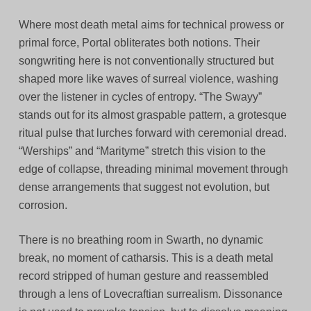
Where most death metal aims for technical prowess or
primal force, Portal obliterates both notions. Their
songwriting here is not conventionally structured but
shaped more like waves of surreal violence, washing
over the listener in cycles of entropy. “The Swayy”
stands out for its almost graspable pattern, a grotesque
ritual pulse that lurches forward with ceremonial dread.
“Werships” and “Marityme” stretch this vision to the
edge of collapse, threading minimal movement through
dense arrangements that suggest not evolution, but
corrosion.
There is no breathing room in Swarth, no dynamic
break, no moment of catharsis. This is a death metal
record stripped of human gesture and reassembled
through a lens of Lovecraftian surrealism. Dissonance