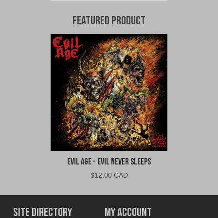
Featured Product
Evil Age - Evil Never Sleeps
$
12.00 CAD
Site Directory
My Account