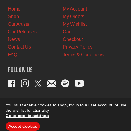
Home
My Account
Shop
My Orders
Our Artists
My Wishlist
Our Releases
Cart
News
Checkout
Contact Us
Privacy Policy
FAQ
Terms & Conditions
Follow Us
You must enable cookies to shop, log in to a user account, or use
the wishlist functionality.
Go to cookie settings
Accept Cookies
THEME BY REVISIONIST