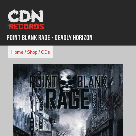
Skip
to
content
Point Blank Rage - Deadly Horizon
Home
/
Shop
/
CDs