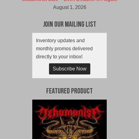
August 1, 2026
Join Our Mailing List
Inventory updates and
monthly promos delivered
directly to your inbox!
Subscribe Now
Featured Product