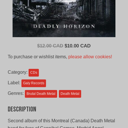
Original
Current
$
12.00 CAD
$
10.00 CAD
price
price
To purchase or wishlist items,
please allow cookies!
was:
is:
$12.00
$10.00
Category:
CDs
CAD.
CAD.
Label:
Galy Records
Genres:
Brutal Death Metal
Death Metal
Description
Second album of this Montreal (Canada) Death Metal