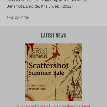
band for fans of Cannibal Corpse, Morbid Angel,
Behemoth, Deicide, Krisiun, etc. (2012)
SKU:
GALY-080
Latest News
Scattershot Sale – Even Deadlier In August