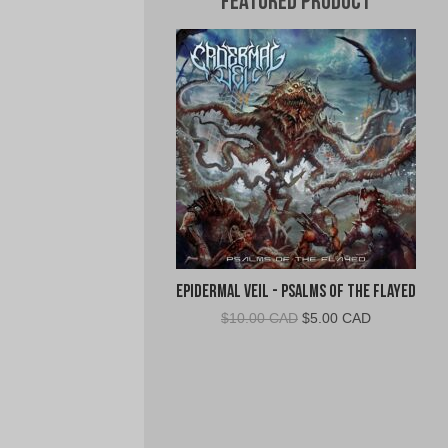
Featured Product
Epidermal Veil - Psalms of the Flayed
Original
Current
$
10.00 CAD
$
5.00 CAD
price
price
was:
is:
$10.00
$5.00
CAD.
CAD.