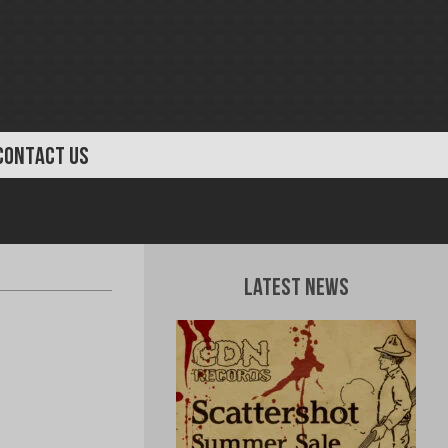
CONTACT US
Latest News