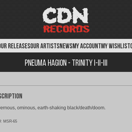
OUR RELEASES
OUR ARTISTS
NEWS
MY ACCOUNT
MY WISHLIST
Pneuma Hagion - Trinity I-II-III
scription
ernous, ominous, earth-shaking black/death/doom.
U:
MSR-65