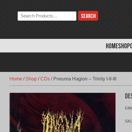
Skip
to
Search
content
the
store:
HOME
SHOP
Home
/
Shop
/
CDs
/
Pneuma Hagion – Trinity I-II-III
De
cav
SK