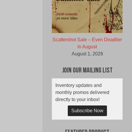
Scattershot Sale – Even Deadlier
In August
August 1, 2026
Join Our Mailing List
Inventory updates and
monthly promos delivered
directly to your inbox!
Subscribe Now