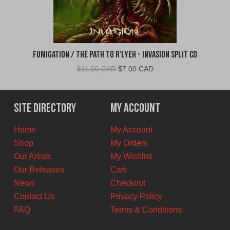
Fumigation / The Path to R'Lyeh - Invasion Split CD
Original
Current
$
11.00 CAD
$
7.00 CAD
price
price
was:
is:
$11.00
$7.00
Site Directory
My Account
CAD.
CAD.
Home
My Account
Shop
My Orders
Our Artists
My Wishlist
Our Releases
Cart
News
Checkout
Contact Us
Privacy Policy
FAQ
Terms & Conditions