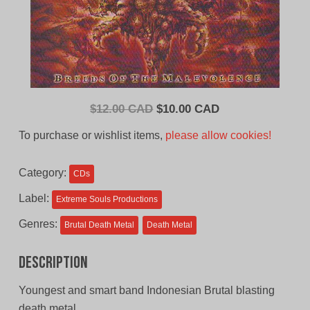
Original
Current
$
12.00 CAD
$
10.00 CAD
price
price
To purchase or wishlist items,
please allow cookies!
was:
is:
$12.00
$10.00
Category:
CDs
CAD.
CAD.
Label:
Extreme Souls Productions
Genres:
Brutal Death Metal
Death Metal
Description
Youngest and smart band Indonesian Brutal blasting
death metal