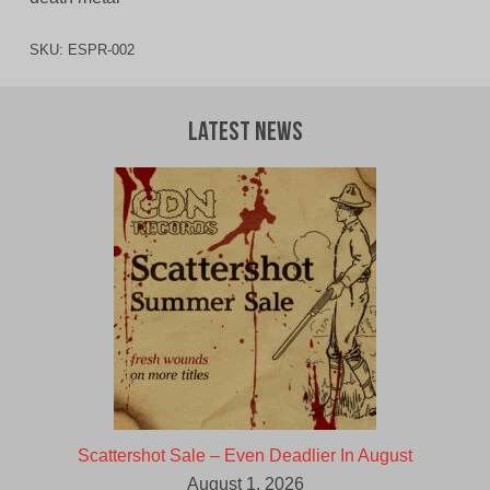
SKU:
ESPR-002
Latest News
Scattershot Sale – Even Deadlier In August
August 1, 2026