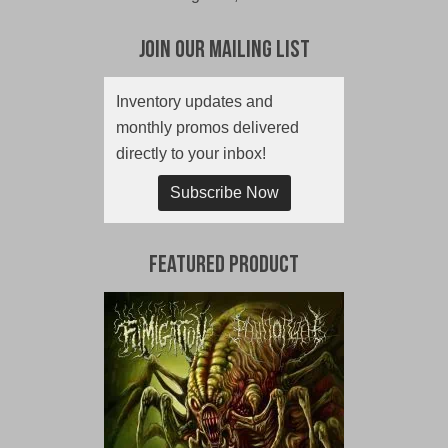
Join Our Mailing List
Inventory updates and
monthly promos delivered
directly to your inbox!
Subscribe Now
Featured Product