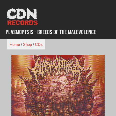
Skip
to
content
Plasmoptsis - Breeds of the Malevolence
Home
/
Shop
/
CDs