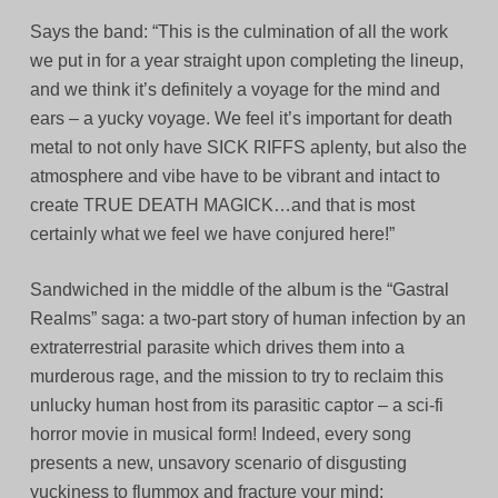
Says the band: “This is the culmination of all the work
we put in for a year straight upon completing the lineup,
and we think it’s definitely a voyage for the mind and
ears – a yucky voyage. We feel it’s important for death
metal to not only have SICK RIFFS aplenty, but also the
atmosphere and vibe have to be vibrant and intact to
create TRUE DEATH MAGICK…and that is most
certainly what we feel we have conjured here!”
Sandwiched in the middle of the album is the “Gastral
Realms” saga: a two-part story of human infection by an
extraterrestrial parasite which drives them into a
murderous rage, and the mission to try to reclaim this
unlucky human host from its parasitic captor – a sci-fi
horror movie in musical form! Indeed, every song
presents a new, unsavory scenario of disgusting
yuckiness to flummox and fracture your mind;