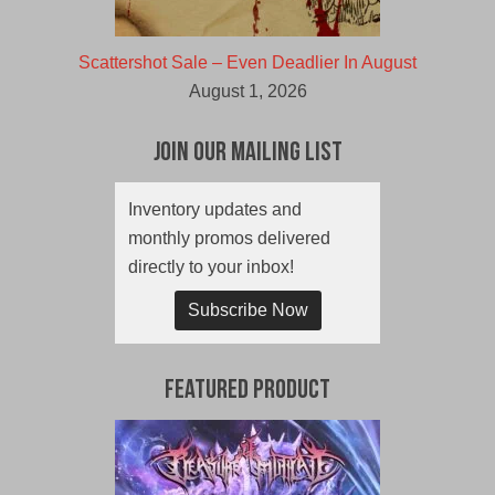
Scattershot Sale – Even Deadlier In August
August 1, 2026
Join Our Mailing List
Inventory updates and
monthly promos delivered
directly to your inbox!
Subscribe Now
Featured Product