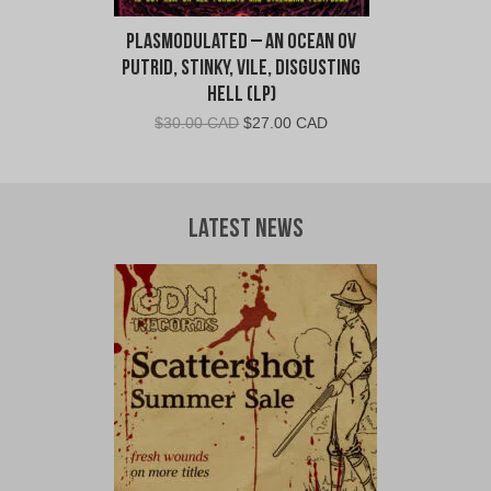
Plasmodulated – An Ocean ov
Putrid, Stinky, Vile, Disgusting
Hell (LP)
Original
Current
$
30.00 CAD
$
27.00 CAD
price
price
was:
is:
$30.00
$27.00
CAD.
CAD.
Latest News