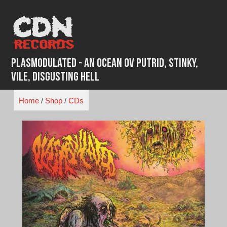
Skip
to
content
Plasmodulated - An Ocean ov Putrid, Stinky,
Vile, Disgusting Hell
Home
/
Shop
/
CDs