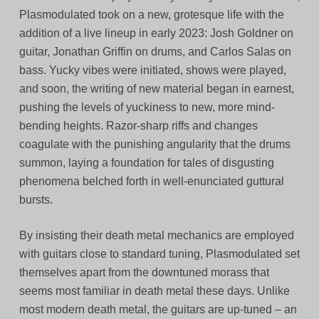
Plasmodulated took on a new, grotesque life with the
addition of a live lineup in early 2023: Josh Goldner on
guitar, Jonathan Griffin on drums, and Carlos Salas on
bass. Yucky vibes were initiated, shows were played,
and soon, the writing of new material began in earnest,
pushing the levels of yuckiness to new, more mind-
bending heights. Razor-sharp riffs and changes
coagulate with the punishing angularity that the drums
summon, laying a foundation for tales of disgusting
phenomena belched forth in well-enunciated guttural
bursts.
By insisting their death metal mechanics are employed
with guitars close to standard tuning, Plasmodulated set
themselves apart from the downtuned morass that
seems most familiar in death metal these days. Unlike
most modern death metal, the guitars are up-tuned – an