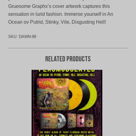
Gruesome Graphx’s cover artwork captures this
sensation in lurid fashion. Immerse yourself in An
Ocean ov Putrid, Stinky, Vile, Disgusting Hell!
SKU:
DAWN-99
Related products