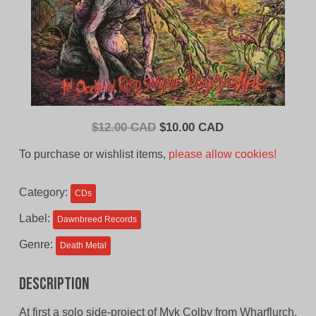
Original
Current
$
12.00 CAD
$
10.00 CAD
price
price
To purchase or wishlist items,
please allow cookies!
was:
is:
$12.00
$10.00
Category:
CDs
CAD.
CAD.
Label:
Dawnbreed Records
Genre:
Death Metal
Description
At first a solo side-project of Myk Colby from Wharflurch,