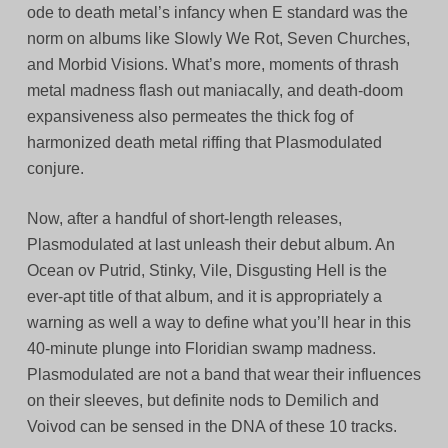
ode to death metal’s infancy when E standard was the
norm on albums like Slowly We Rot, Seven Churches,
and Morbid Visions. What’s more, moments of thrash
metal madness flash out maniacally, and death-doom
expansiveness also permeates the thick fog of
harmonized death metal riffing that Plasmodulated
conjure.
Now, after a handful of short-length releases,
Plasmodulated at last unleash their debut album. An
Ocean ov Putrid, Stinky, Vile, Disgusting Hell is the
ever-apt title of that album, and it is appropriately a
warning as well a way to define what you’ll hear in this
40-minute plunge into Floridian swamp madness.
Plasmodulated are not a band that wear their influences
on their sleeves, but definite nods to Demilich and
Voivod can be sensed in the DNA of these 10 tracks.