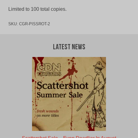
Limited to 100 total copies.
SKU:
CGR-PISSROT-2
Latest News