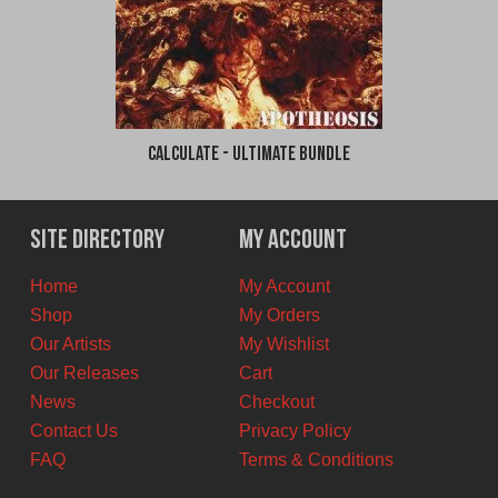
Calculate - Ultimate Bundle
Site Directory
My Account
Home
My Account
Shop
My Orders
Our Artists
My Wishlist
Our Releases
Cart
News
Checkout
Contact Us
Privacy Policy
FAQ
Terms & Conditions