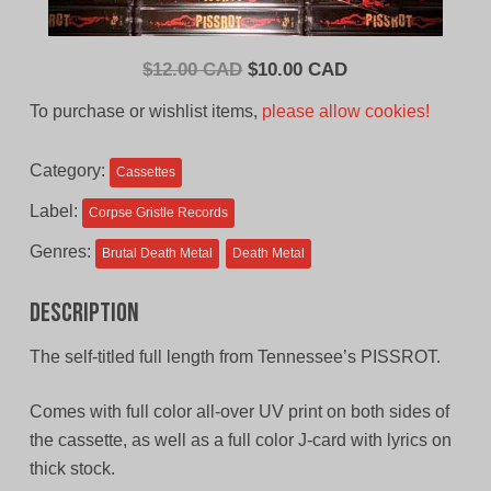
Original
Current
$
12.00 CAD
$
10.00 CAD
price
price
To purchase or wishlist items,
please allow cookies!
was:
is:
$12.00
$10.00
Category:
Cassettes
CAD.
CAD.
Label:
Corpse Gristle Records
Genres:
Brutal Death Metal
Death Metal
Description
The self-titled full length from Tennessee’s PISSROT.
Comes with full color all-over UV print on both sides of
the cassette, as well as a full color J-card with lyrics on
thick stock.