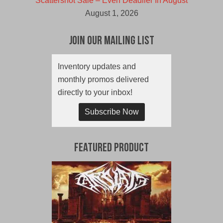
Scattershot Sale – Even Deadlier In August
August 1, 2026
Join Our Mailing List
Inventory updates and
monthly promos delivered
directly to your inbox!
Subscribe Now
Featured Product