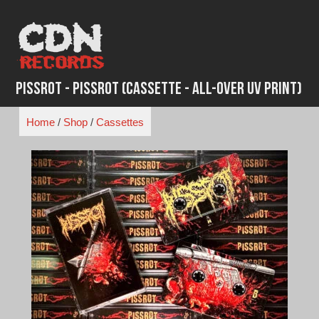
Skip
to
content
Pissrot - Pissrot (Cassette - All-Over UV Print)
Home
/
Shop
/
Cassettes