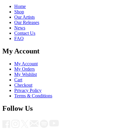
Home
Shop
Our Artists
Our Releases
News
Contact Us
FAQ
My Account
My Account
My Orders
My Wishlist
Cart
Checkout
Privacy Policy
Terms & Conditions
Follow Us