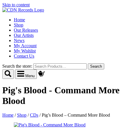
Skip to content
Home
Shop
Our Releases
Our Artists
News
My Account
My Wishlist
Contact Us
Search the store:
Menu
Pig's Blood - Command More
Blood
Home
/
Shop
/
CDs
/
Pig’s Blood – Command More Blood