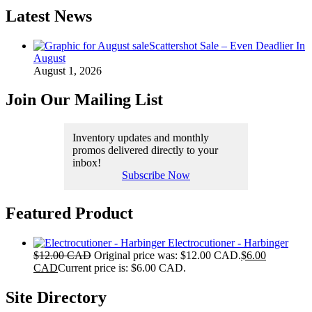
Latest News
Scattershot Sale – Even Deadlier In
August
August 1, 2026
Join Our Mailing List
Inventory updates and monthly
promos delivered directly to your
inbox!
Subscribe Now
Featured Product
Electrocutioner - Harbinger
$
12.00 CAD
Original price was: $12.00 CAD.
$
6.00
CAD
Current price is: $6.00 CAD.
Site Directory