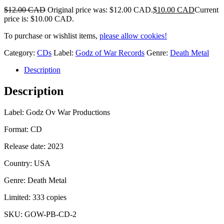
$
12.00 CAD
Original price was: $12.00 CAD.
$
10.00 CAD
Current
price is: $10.00 CAD.
To purchase or wishlist items,
please allow cookies!
Category:
CDs
Label:
Godz of War Records
Genre:
Death Metal
Description
Description
Label: Godz Ov War Productions
Format: CD
Release date: 2023
Country: USA
Genre: Death Metal
Limited: 333 copies
SKU:
GOW-PB-CD-2