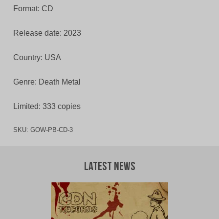
Format: CD
Release date: 2023
Country: USA
Genre: Death Metal
Limited: 333 copies
SKU:
GOW-PB-CD-3
Latest News