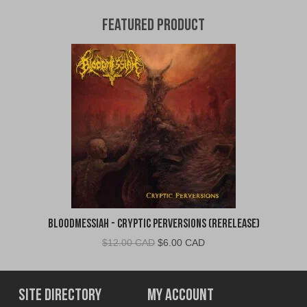
Featured Product
Bloodmessiah - Cryptic Perversions (Rerelease)
Original
Current
$
12.00 CAD
$
6.00 CAD
price
price
was:
is:
$12.00
$6.00
Site Directory
My Account
CAD.
CAD.