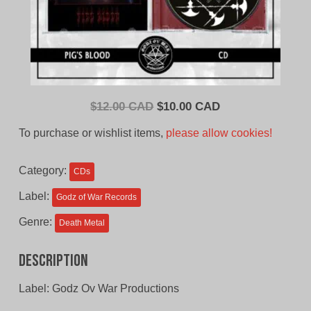
Original
Current
$
12.00 CAD
$
10.00 CAD
price
price
To purchase or wishlist items,
please allow cookies!
was:
is:
$12.00
$10.00
Category:
CDs
CAD.
CAD.
Label:
Godz of War Records
Genre:
Death Metal
Description
Label: Godz Ov War Productions