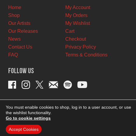
Home
My Account
Shop
My Orders
Our Artists
My Wishlist
Our Releases
Cart
News
Checkout
Contact Us
Privacy Policy
FAQ
Terms & Conditions
Follow Us
You must enable cookies to shop, log in to a user account, or use
the wishlist functionality.
Go to cookie settings
Accept Cookies
THEME BY REVISIONIST