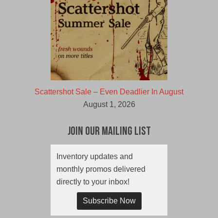
Scattershot Sale – Even Deadlier In August
August 1, 2026
Join Our Mailing List
Inventory updates and
monthly promos delivered
directly to your inbox!
Subscribe Now