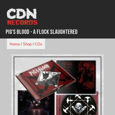
Skip
to
content
Pig's Blood - A Flock Slaughtered
Home
/
Shop
/
CDs