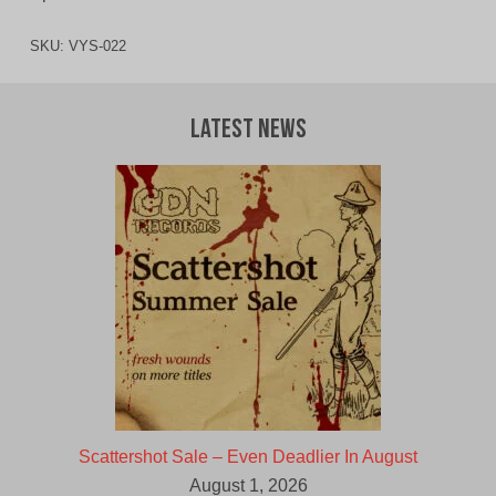
SKU:
VYS-022
Latest News
Scattershot Sale – Even Deadlier In August
August 1, 2026