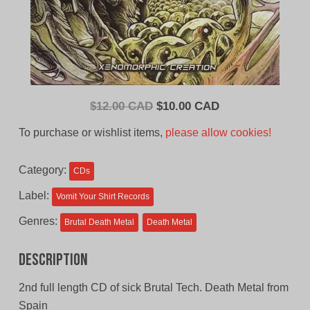
Original
Current
$
12.00 CAD
$
10.00 CAD
price
price
To purchase or wishlist items,
please allow cookies!
was:
is:
$12.00
$10.00
Category:
CDs
CAD.
CAD.
Label:
Vomit Your Shirt Records
Genres:
Brutal Death Metal
Death Metal
Description
2nd full length CD of sick Brutal Tech. Death Metal from
Spain