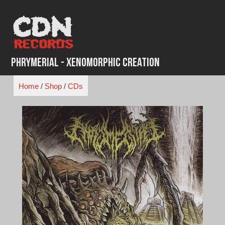
Skip
to
content
Phrymerial - Xenomorphic Creation
Home
/
Shop
/
CDs