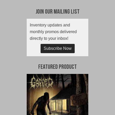
Join Our Mailing List
Inventory updates and
monthly promos delivered
directly to your inbox!
Subscribe Now
Featured Product