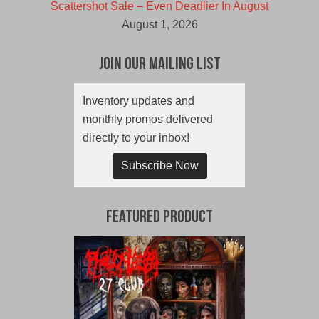
Scattershot Sale – Even Deadlier In August
August 1, 2026
Join Our Mailing List
Inventory updates and
monthly promos delivered
directly to your inbox!
Subscribe Now
Featured Product