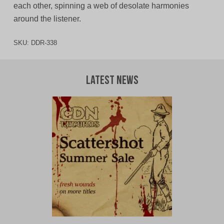
each other, spinning a web of desolate harmonies
around the listener.
SKU:
DDR-338
Latest News