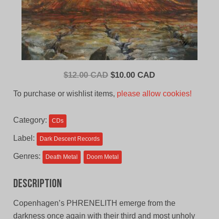
Original
Current
$
12.00 CAD
$
10.00 CAD
price
price
To purchase or wishlist items,
please allow cookies!
was:
is:
$12.00
$10.00
Category:
CDs
CAD.
CAD.
Label:
Dark Descent Records
Genres:
Death Metal
Doom Metal
Description
Copenhagen’s PHRENELITH emerge from the
darkness once again with their third and most unholy