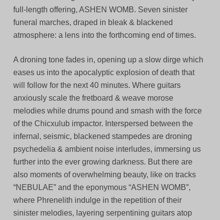
full-length offering, ASHEN WOMB. Seven sinister
funeral marches, draped in bleak & blackened
atmosphere: a lens into the forthcoming end of times.
A droning tone fades in, opening up a slow dirge which
eases us into the apocalyptic explosion of death that
will follow for the next 40 minutes. Where guitars
anxiously scale the fretboard & weave morose
melodies while drums pound and smash with the force
of the Chicxulub impactor. Interspersed between the
infernal, seismic, blackened stampedes are droning
psychedelia & ambient noise interludes, immersing us
further into the ever growing darkness. But there are
also moments of overwhelming beauty, like on tracks
“NEBULAE” and the eponymous “ASHEN WOMB”,
where Phrenelith indulge in the repetition of their
sinister melodies, layering serpentining guitars atop