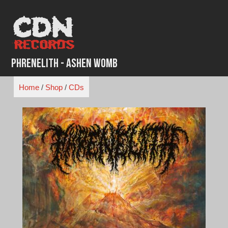
Skip
to
content
Phrenelith - Ashen Womb
Home
/
Shop
/
CDs