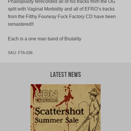
Phalloplasty rerecorded all of his tracks from the OG
split with Vaginal Morbidity and all of EFRO’s tracks
from the Filthy Fourway Fuck Factory CD have been
remastered!!
Each is a one man band of Brutality
SKU:
FTA-038
Latest News