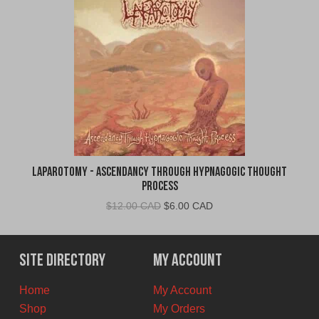
Laparotomy - Ascendancy Through Hypnagogic Thought
Process
Original
Current
$
12.00 CAD
$
6.00 CAD
price
price
was:
is:
$12.00
$6.00
Site Directory
My Account
CAD.
CAD.
Home
My Account
Shop
My Orders