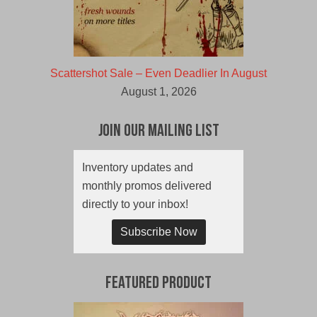
Scattershot Sale – Even Deadlier In August
August 1, 2026
Join Our Mailing List
Inventory updates and
monthly promos delivered
directly to your inbox!
Subscribe Now
Featured Product