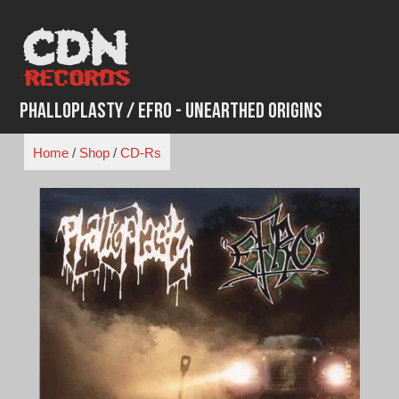
Skip
to
content
Phalloplasty / EFRO - Unearthed Origins
Home
/
Shop
/
CD-Rs