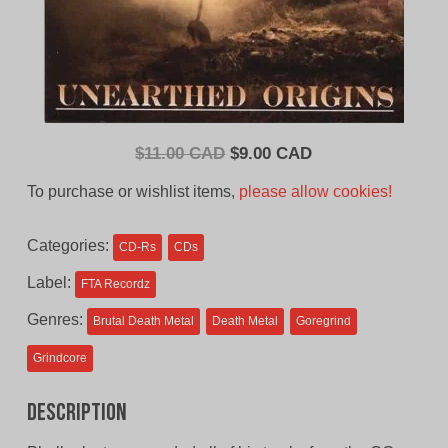
Original
Current
$
11.00 CAD
$
9.00 CAD
price
price
To purchase or wishlist items,
please allow cookies!
was:
is:
$11.00
$9.00
Categories:
CD-Rs
CDs
CAD.
CAD.
Label:
FTA Recordz
Genres:
Brutal Death Metal
Death Metal
Goregrind
Grindcore
Description