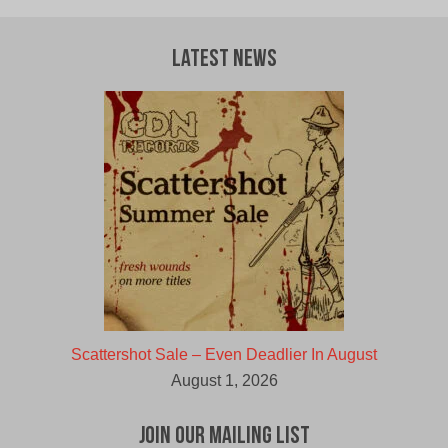
Latest News
Scattershot Sale – Even Deadlier In August
August 1, 2026
Join Our Mailing List