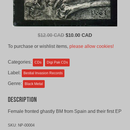
Original
Current
$
12.00 CAD
$
10.00 CAD
price
price
To purchase or wishlist items,
please allow cookies!
was:
is:
$12.00
$10.00
Categories:
CDs
Digi Pak CDs
CAD.
CAD.
Label:
Bestial Invasion Records
Genre:
Black Metal
Description
Female fronted ghastly BM from Spain and their first EP
SKU:
NP-00004