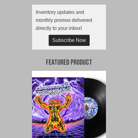
Inventory updates and
monthly promos delivered
directly to your inbox!
Subscribe Now
Featured Product