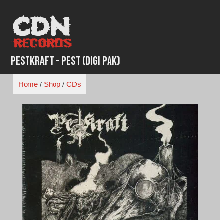
Skip
to
content
Pestkraft - Pest (Digi Pak)
Home
/
Shop
/
CDs