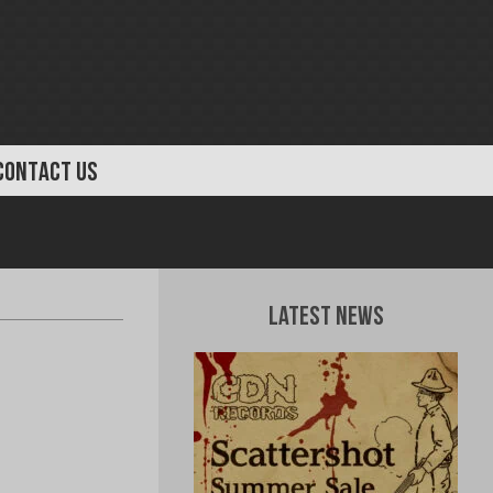
CONTACT US
Latest News