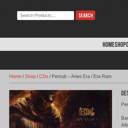
Skip
to
Search
content
the
store:
HOME
SHOP
Home
/
Shop
/
CDs
/
Pernub – Aries Era / Era Ram
De
Per
Ba
Alb