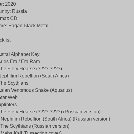
r: 2020
ntry: Russia
rmat: CD
re: Pagan Black Metal
cklist:
Astral Alphabet Key
Aries Era / Era Ram
The Fiery Hearse (???? ????)
Nephilim Rebellion (South Africa)
The Scythians
Asian Venomous Snake (Aquarius)
Star Web
Splinters
The Fiery Hearse (???? ????) (Russian version)
 Nephilim Rebellion (South Africa) (Russian version)
 The Scythians (Russian version)
 Maha Kali (Dissection cover)