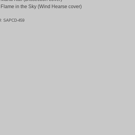
 Flame in the Sky (Wind Hearse cover)
U:
SAPCD-459