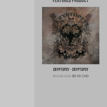
Featured Product
Cryptopsy - Cryptopsy
Original
Current
$
12.00 CAD
$
8.00 CAD
price
price
was:
is:
$12.00
$8.00
CAD.
CAD.