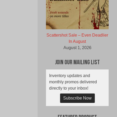
Scattershot Sale – Even Deadlier
In August
August 1, 2026
Join Our Mailing List
Inventory updates and
monthly promos delivered
directly to your inbox!
Subscribe Now