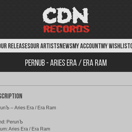
OUR RELEASES
OUR ARTISTS
NEWS
MY ACCOUNT
MY WISHLIST
Pernub - Aries Era / Era Ram
scription
unЪ – Aries Era / Era Ram
nd: PerunЪ
um: Aries Era / Era Ram