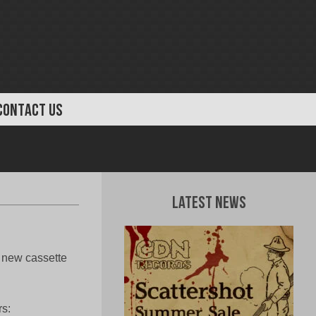
CONTACT US
Latest News
 new cassette
rs: