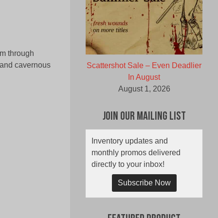
hem through
 and cavernous
Scattershot Sale – Even Deadlier
In August
August 1, 2026
Join Our Mailing List
Inventory updates and
monthly promos delivered
directly to your inbox!
Subscribe Now