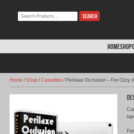
Skip
to
Search
content
the
store:
HOME
SHOP
Home
/
Shop
/
Cassettes
/
Perilaxe Occlusion – For Ozzy (
De
Can
tap
For