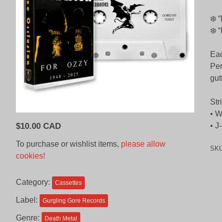
❄️ 
❄️ 
Eac
Per
gut
Str
• W
$
10.00 CAD
• J
To purchase or wishlist items,
please allow
SK
cookies!
Category:
Cassettes
Label:
Gurgling Gore Records
Genre:
Death Metal