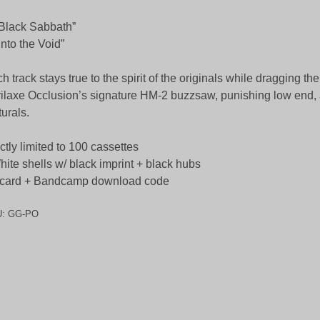
“Black Sabbath”
“Into the Void”
h track stays true to the spirit of the originals while dragging t
ilaxe Occlusion’s signature HM-2 buzzsaw, punishing low end,
turals.
ictly limited to 100 cassettes
hite shells w/ black imprint + black hubs
-card + Bandcamp download code
U:
GG-PO