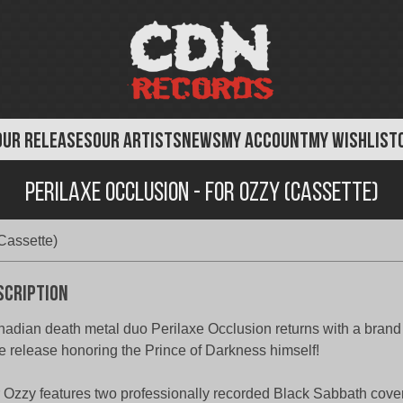
OUR RELEASES
OUR ARTISTS
NEWS
MY ACCOUNT
MY WISHLIST
Perilaxe Occlusion - For Ozzy (Cassette)
Cassette)
scription
adian death metal duo Perilaxe Occlusion returns with a brand
e release honoring the Prince of Darkness himself!
 Ozzy features two professionally recorded Black Sabbath cove