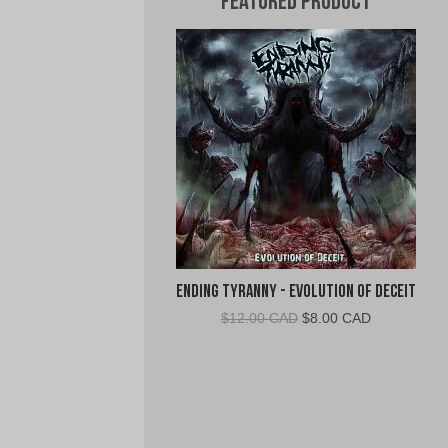
Featured Product
Ending Tyranny - Evolution of Deceit
Original
Current
$
12.00 CAD
$
8.00 CAD
price
price
was:
is:
$12.00
$8.00
CAD.
CAD.