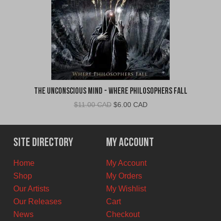
The Unconscious Mind - Where Philosophers Fall
Original
Current
$
11.00 CAD
$
6.00 CAD
price
price
was:
is:
$11.00
$6.00
Site Directory
My Account
CAD.
CAD.
Home
My Account
Shop
My Orders
Our Artists
My Wishlist
Our Releases
Cart
News
Checkout