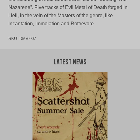
Nazarene”. Five tracks of Evil Metal of Death forged in
Hell, in the vein of the Masters of the genre, like
Incantation, Immolation and Rottrevore
SKU:
DMV-007
Latest News