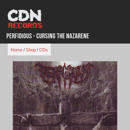
Skip
to
content
Perfidious - Cursing the Nazarene
Home
/
Shop
/
CDs