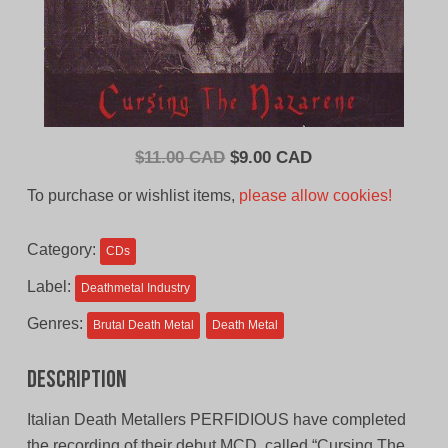
Original
Current
$
11.00 CAD
$
9.00 CAD
price
price
To purchase or wishlist items,
please allow cookies!
was:
is:
$11.00
$9.00
Category:
CDs
CAD.
CAD.
Label:
Deathmetal Industry
Genres:
Brutal Death Metal
Death Metal
Description
Italian Death Metallers PERFIDIOUS have completed
the recording of their debut MCD, called “Cursing The