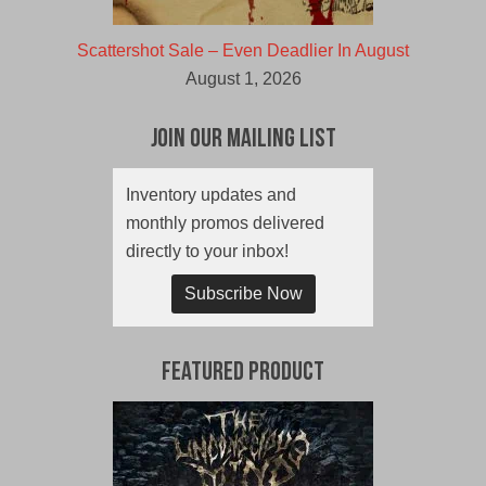
Scattershot Sale – Even Deadlier In August
August 1, 2026
Join Our Mailing List
Inventory updates and
monthly promos delivered
directly to your inbox!
Subscribe Now
Featured Product