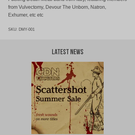
from Vulvectomy, Devour The Unborn, Natron,
Exhumer, etc etc
SKU:
DMY-001
Latest News