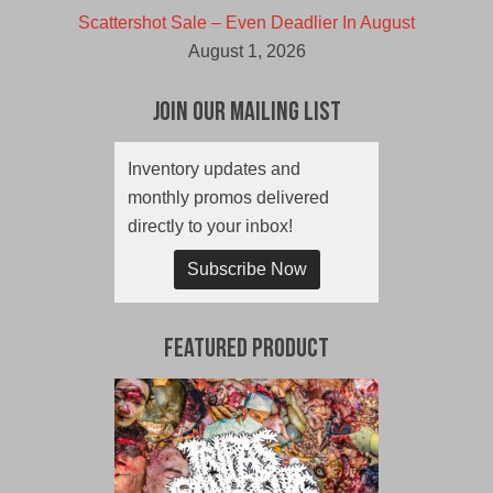
Scattershot Sale – Even Deadlier In August
August 1, 2026
Join Our Mailing List
Inventory updates and
monthly promos delivered
directly to your inbox!
Subscribe Now
Featured Product