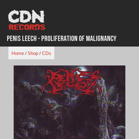
Skip
to
content
Penis Leech - Proliferation Of Malignancy
Home
/
Shop
/
CDs