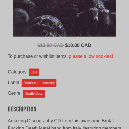
Original
Current
$
12.00 CAD
$
10.00 CAD
price
price
To purchase or wishlist items,
please allow cookies!
was:
is:
$12.00
$10.00
Category:
CDs
CAD.
CAD.
Label:
Deathmetal Industry
Genre:
Death Metal
Description
Amazing Discography CD from this awesome Brutal
Fucking Death Metal band from Italy, featuring members