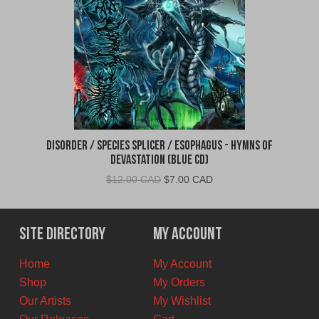
Disorder / Species Splicer / Esophagus - Hymns of
Devastation (Blue CD)
Original
Current
$
12.00 CAD
$
7.00 CAD
price
price
was:
is:
$12.00
$7.00
Site Directory
My Account
CAD.
CAD.
Home
My Account
Shop
My Orders
Our Artists
My Wishlist