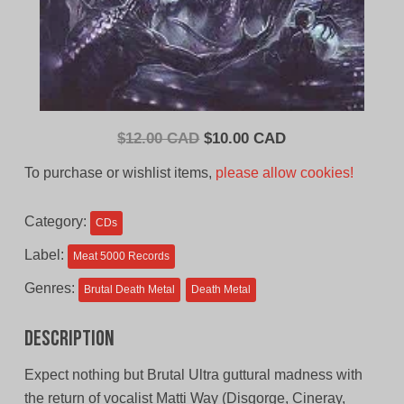
Original
Current
$
12.00 CAD
$
10.00 CAD
price
price
To purchase or wishlist items,
please allow cookies!
was:
is:
$12.00
$10.00
Category:
CDs
CAD.
CAD.
Label:
Meat 5000 Records
Genres:
Brutal Death Metal
Death Metal
Description
Expect nothing but Brutal Ultra guttural madness with
the return of vocalist Matti Way (Disgorge, Cineray,