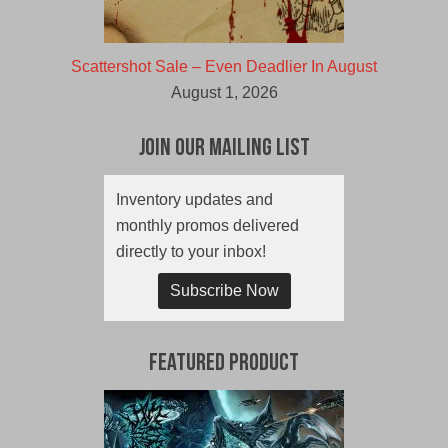
Scattershot Sale – Even Deadlier In August
August 1, 2026
Join Our Mailing List
Inventory updates and
monthly promos delivered
directly to your inbox!
Subscribe Now
Featured Product