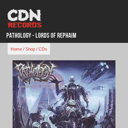
Skip
to
content
Pathology - Lords of Rephaim
Home
/
Shop
/
CDs