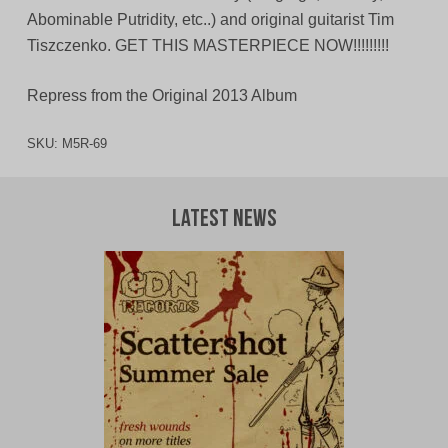
Abominable Putridity, etc..) and original guitarist Tim
Tiszczenko. GET THIS MASTERPIECE NOW!!!!!!!!!
Repress from the Original 2013 Album
SKU:
M5R-69
Latest News