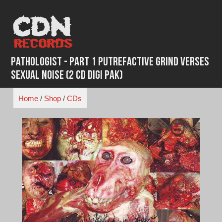
Skip
to
content
Pathologist - Part 1 Putrefactive Grind Verses
Sexual Noise (2 CD Digi Pak)
Home
/
Shop
/
CDs