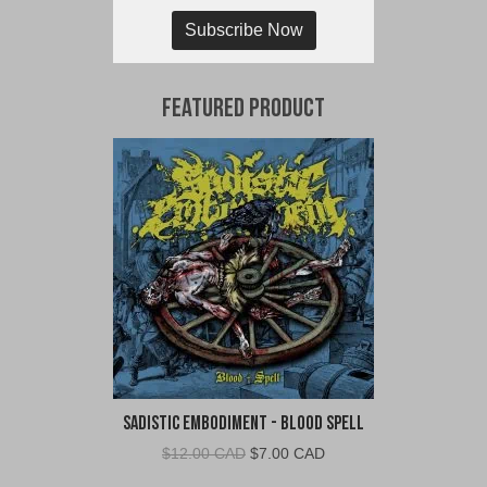
Subscribe Now
Featured Product
Sadistic Embodiment - Blood Spell
Original
Current
$
12.00 CAD
$
7.00 CAD
price
price