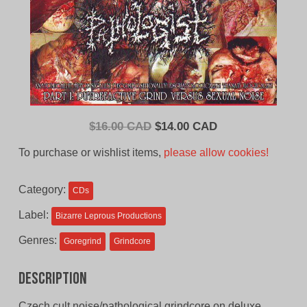
Original
Current
$
16.00 CAD
$
14.00 CAD
price
price
To purchase or wishlist items,
please allow cookies!
was:
is:
$16.00
$14.00
Category:
CDs
CAD.
CAD.
Label:
Bizarre Leprous Productions
Genres:
Goregrind
Grindcore
Description
Czech cult noise/pathological grindcore on deluxe