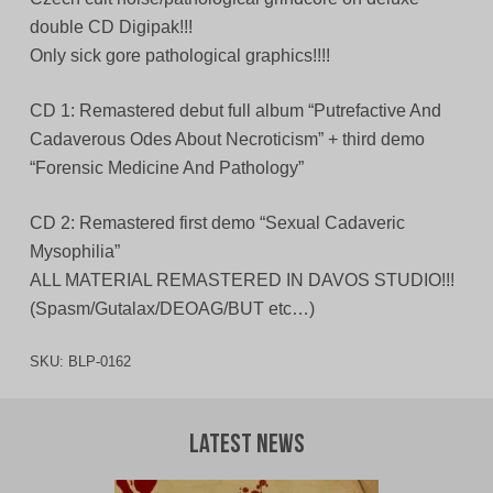
double CD Digipak!!!
Only sick gore pathological graphics!!!!
CD 1: Remastered debut full album “Putrefactive And
Cadaverous Odes About Necroticism” + third demo
“Forensic Medicine And Pathology”
CD 2: Remastered first demo “Sexual Cadaveric
Mysophilia”
ALL MATERIAL REMASTERED IN DAVOS STUDIO!!!
(Spasm/Gutalax/DEOAG/BUT etc…)
SKU:
BLP-0162
Latest News