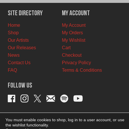
was:
is:
$12.00
$7.00
Site Directory
My Account
CAD.
CAD.
Home
My Account
Shop
My Orders
Our Artists
My Wishlist
Our Releases
Cart
News
Checkout
Contact Us
Privacy Policy
FAQ
Terms & Conditions
Follow Us
You must enable cookies to shop, log in to a user account, or use
the wishlist functionality.