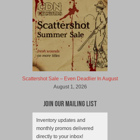
Scattershot Sale – Even Deadlier In August
August 1, 2026
Join Our Mailing List
Inventory updates and
monthly promos delivered
directly to your inbox!