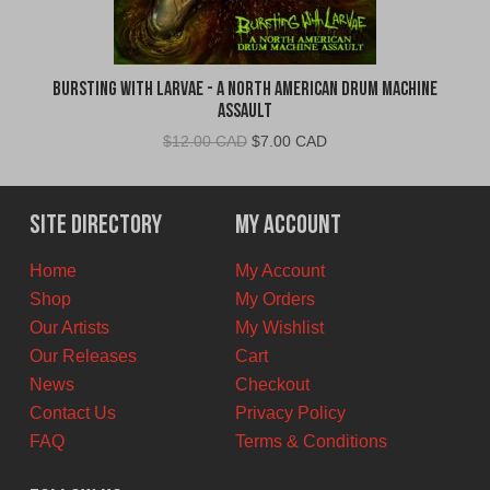
Bursting With Larvae - A North American Drum Machine
Assault
Original
Current
$
12.00 CAD
$
7.00 CAD
price
price
was:
is:
$12.00
$7.00
Site Directory
My Account
CAD.
CAD.
Home
My Account
Shop
My Orders
Our Artists
My Wishlist
Our Releases
Cart
News
Checkout
Contact Us
Privacy Policy
FAQ
Terms & Conditions