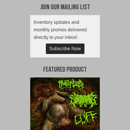
Join Our Mailing List
Inventory updates and
monthly promos delivered
directly to your inbox!
Subscribe Now
Featured Product