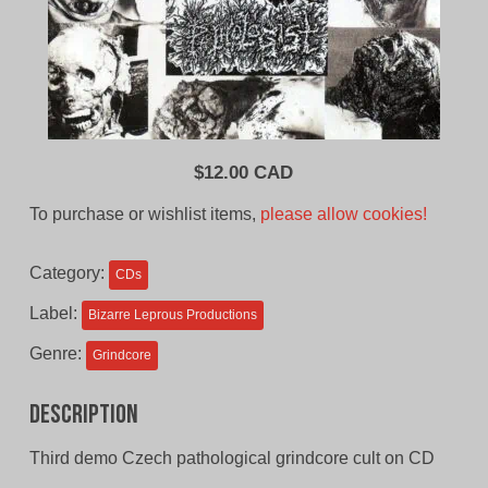
$
12.00 CAD
To purchase or wishlist items,
please allow cookies!
Category:
CDs
Label:
Bizarre Leprous Productions
Genre:
Grindcore
Description
Third demo Czech pathological grindcore cult on CD