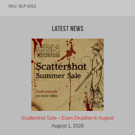
SKU:
BLP-0313
Latest News
Scattershot Sale – Even Deadlier In August
August 1, 2026