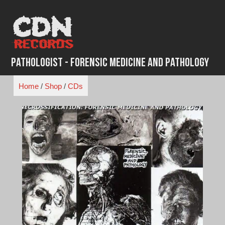
Skip
to
content
Pathologist - Forensic Medicine And Pathology
Home
/
Shop
/
CDs