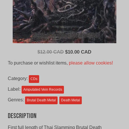
Original
Current
$
12.00 CAD
$
10.00 CAD
price
price
To purchase or wishlist items,
please allow cookies!
was:
is:
$12.00
$10.00
Category:
CDs
CAD.
CAD.
Label:
Amputated Vein Records
Genres:
Brutal Death Metal
Death Metal
Description
First full length of Thai Slamming Brutal Death