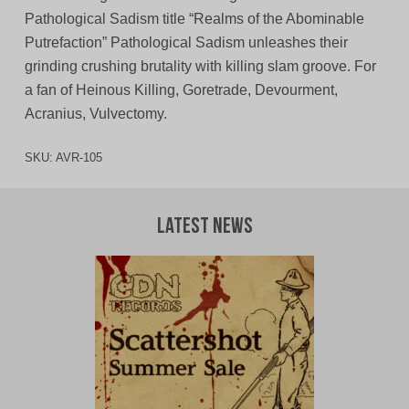
Pathological Sadism title “Realms of the Abominable
Putrefaction” Pathological Sadism unleashes their
grinding crushing brutality with killing slam groove. For
a fan of Heinous Killing, Goretrade, Devourment,
Acranius, Vulvectomy.
SKU:
AVR-105
Latest News