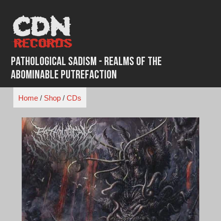
Skip
to
content
Pathological Sadism - Realms Of The
Abominable Putrefaction
Home
/
Shop
/
CDs