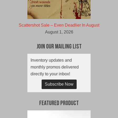
Scattershot Sale – Even Deadlier In August
August 1, 2026
Join Our Mailing List
Inventory updates and
monthly promos delivered
directly to your inbox!
Subscribe Now
Featured Product