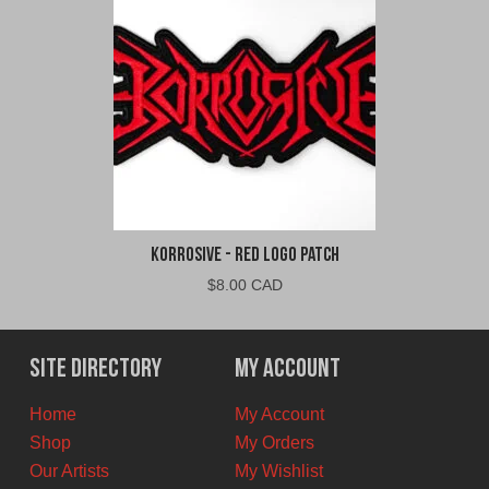
Korrosive - Red Logo Patch
$
8.00 CAD
Site Directory
My Account
Home
My Account
Shop
My Orders
Our Artists
My Wishlist