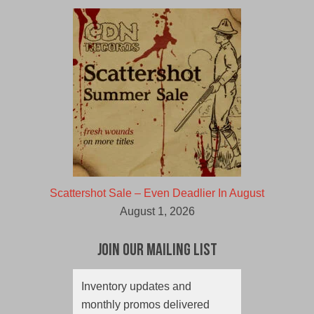
Scattershot Sale – Even Deadlier In August
August 1, 2026
Join Our Mailing List
Inventory updates and
monthly promos delivered