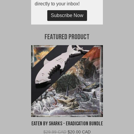
directly to your inbox!
Subscribe Now
Featured Product
Eaten By Sharks - Eradication Bundle
Original
Current
$
29.99 CAD
$
20.00 CAD