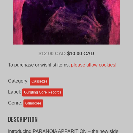
Original
Current
$
12.00 CAD
$
10.00 CAD
price
price
To purchase or wishlist items,
please allow cookies!
was:
is:
$12.00
$10.00
Category:
Cassettes
CAD.
CAD.
Label:
Gurgling Gore Records
Genre:
Grindcore
Description
Introducing PARANOIA APPARITION – the new side