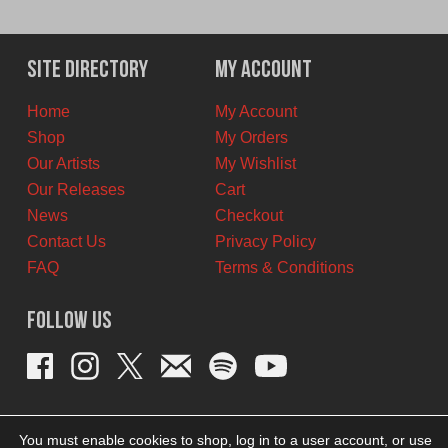
price
price
was:
is:
$29.99
$20.00
Site Directory
My Account
CAD.
CAD.
Home
My Account
Shop
My Orders
Our Artists
My Wishlist
Our Releases
Cart
News
Checkout
Contact Us
Privacy Policy
FAQ
Terms & Conditions
Follow Us
You must enable cookies to shop, log in to a user account, or use