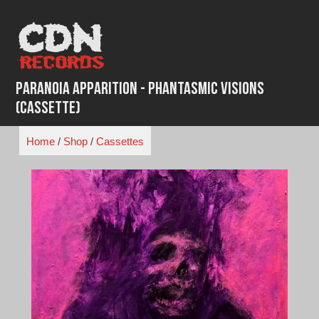
Skip
to
content
Paranoia Apparition - Phantasmic Visions
(Cassette)
Home
/
Shop
/
Cassettes