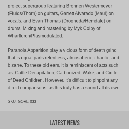
project supergroup featuring Brennen Westermeyer
(Fluids/Thorn) on guitars, Garrett Alvarado (Maul) on
vocals, and Evan Thomas (Drogheda/Hemdale) on
drums. Mixing and mastering by Myk Colby of
Wharflurch/Plasmodulated.
Paranoia Apparition play a vicious form of death grind
that is equal parts relentless, atmospheric, chaotic, and
bizarre. To these old ears, it is reminiscent of acts such
as: Cattle Decapitation, Carbonized, Wake, and Circle
of Dead Children. However, it’s difficult to pinpoint any
direct comparisons, as this truly has a sound all its own.
SKU:
GORE-033
Latest News