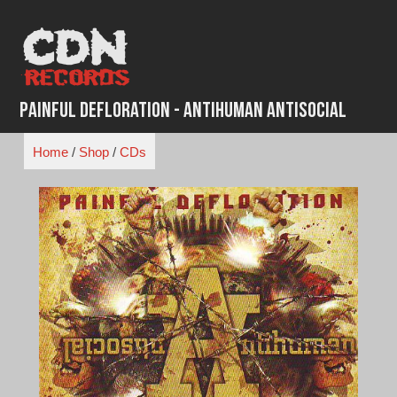
Skip
to
content
Painful Defloration - Antihuman Antisocial
Home
/
Shop
/
CDs