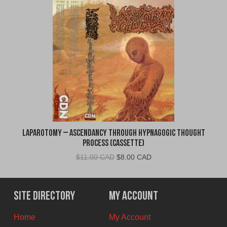
Laparotomy – Ascendancy Through Hypnagogic Thought
Process (Cassette)
Original
Current
$
11.00 CAD
$
8.00 CAD
price
price
was:
is:
$11.00
$8.00
Site Directory
My Account
CAD.
CAD.
Home
My Account