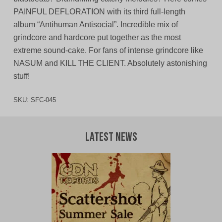
PAINFUL DEFLORATION with its third full-length
album “Antihuman Antisocial”. Incredible mix of
grindcore and hardcore put together as the most
extreme sound-cake. For fans of intense grindcore like
NASUM and KILL THE CLIENT. Absolutely astonishing
stuff!
SKU:
SFC-045
Latest News