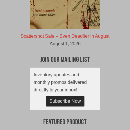
Scattershot Sale – Even Deadlier In August
August 1, 2026
Join Our Mailing List
Inventory updates and
monthly promos delivered
directly to your inbox!
Subscribe Now
Featured Product