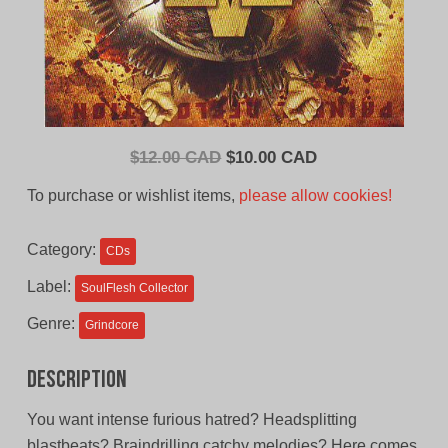
Original
Current
$
12.00 CAD
$
10.00 CAD
price
price
To purchase or wishlist items,
please allow cookies!
was:
is:
$12.00
$10.00
Category:
CDs
CAD.
CAD.
Label:
SoulFlesh Collector
Genre:
Grindcore
Description
You want intense furious hatred? Headsplitting
blastbeats? Braindrilling catchy melodies? Here comes