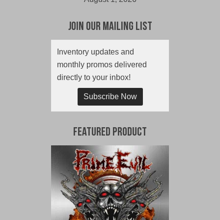
Join Our Mailing List
Inventory updates and
monthly promos delivered
directly to your inbox!
Subscribe Now
Featured Product