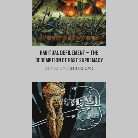
Habitual Defilement – The
Redemption of Past Supremacy
Original
Current
$
12.00 CAD
$
10.00 CAD
price
price
was:
is:
$12.00
$10.00
CAD.
CAD.