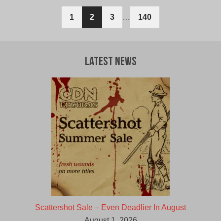
1
2
3
…
140
Latest News
Scattershot Sale – Even Deadlier In August
August 1, 2026