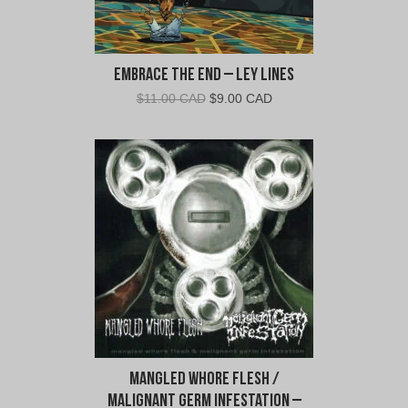
Embrace the End – Ley Lines
Original
Current
$
11.00 CAD
$
9.00 CAD
price
price
was:
is:
$11.00
$9.00
CAD.
CAD.
Mangled Whore Flesh /
Malignant Germ Infestation –