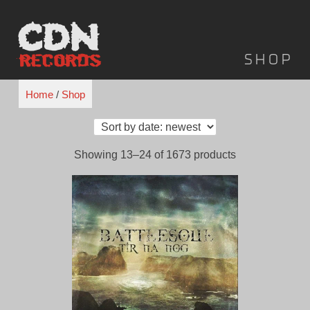
Skip
to
content
Shop
Home
/
Shop
Showing 13–24 of 1673 products