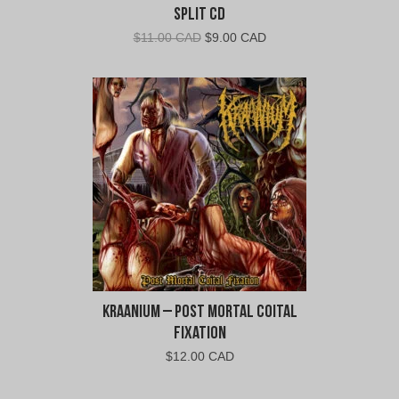
Split CD
Original
Current
$
11.00 CAD
$
9.00 CAD
price
price
was:
is:
$11.00
$9.00
CAD.
CAD.
Kraanium – Post Mortal Coital
Fixation
$
12.00 CAD