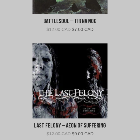
Battlesoul – Tir Na Nog
Original
Current
$
12.00 CAD
$
7.00 CAD
price
price
was:
is:
$12.00
$7.00
CAD.
CAD.
Last Felony – Aeon of Suffering
Original
Current
$
12.00 CAD
$
9.00 CAD