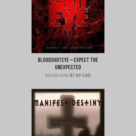
BloodShotEye – Expect the
Unexpected
Original
Current
$
12.00 CAD
$
7.00 CAD
price
price
was:
is:
$12.00
$7.00
CAD.
CAD.