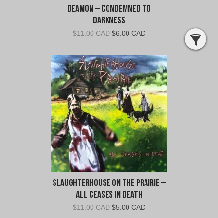
Deamon – Condemned To
Darkness
Original
Current
$
11.00 CAD
$
6.00 CAD
price
price
was:
is:
$11.00
$6.00
CAD.
CAD.
Slaughterhouse on the Prairie –
All Ceases in Death
Original
Current
$
11.00 CAD
$
5.00 CAD
price
price