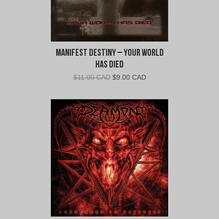
Manifest Destiny – Your World
Has Died
Original
Current
$
11.00 CAD
$
9.00 CAD
price
price
was:
is:
$11.00
$9.00
CAD.
CAD.